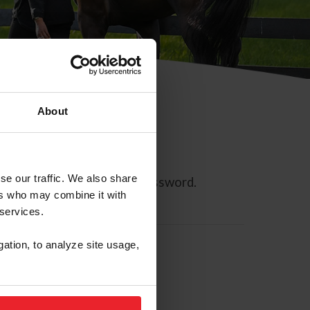
About
se our traffic. We also share
ll allow you to reset your password.
ers who may combine it with
 services.
gation, to analyze site usage,