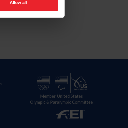
Allow all
n
Member, United States
Olympic & Paralympic Committee