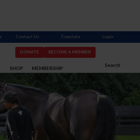
s
Contact Us
Translate
Login
DONATE
BECOME A MEMBER
Search
S
SHOP
MEMBERSHIP