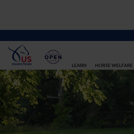
LEARN
HORSE WELFARE