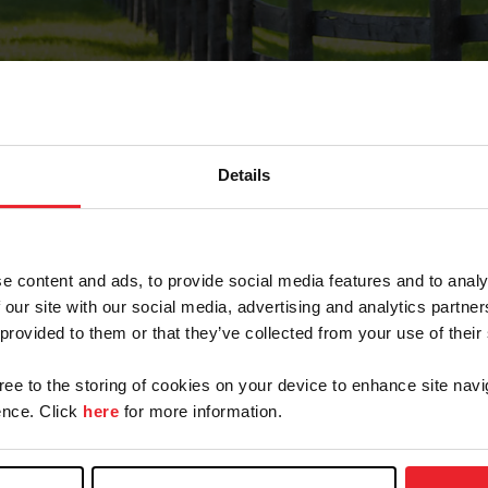
Details
Forgot Password
e content and ads, to provide social media features and to analy
on record with USEF. This email contains a link that wi
 our site with our social media, advertising and analytics partn
 provided to them or that they’ve collected from your use of their
gree to the storing of cookies on your device to enhance site navi
arm/Business/Syndicate
nce. Click
here
for more information.
e or USEF ID