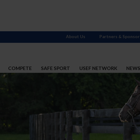
About Us
Partners & Sponsor
COMPETE
SAFE SPORT
USEF NETWORK
NEW