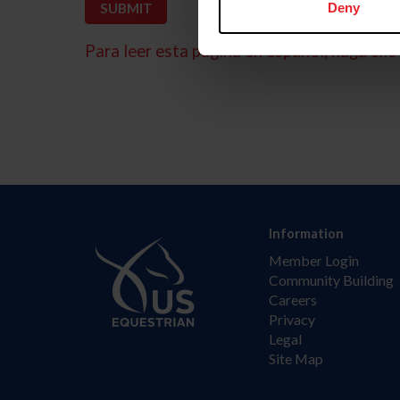
Deny
Para leer esta página en español, haga clic 
Information
Member Login
Community Building
Careers
Privacy
Legal
Site Map