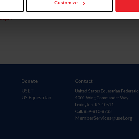
Customize
aquí.
Donate
Contact
USET
United States Equestrian Federatio
US Equestrian
4001 Wing Commander Way
Lexington, KY 40511
Call: 859-810-8733
MemberServices@usef.org