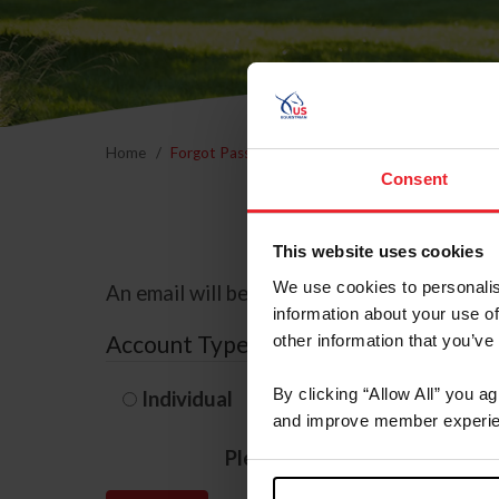
Home
Forgot Password
Consent
This website uses cookies
We use cookies to personalis
An email will be sent to the email address 
information about your use of
Account Type
other information that you’ve
By clicking “Allow All” you a
Individual
Organization/F
and improve member experie
Please provide your usernam