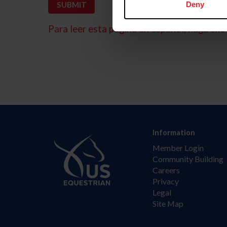
Deny
Para leer esta página en español, haga clic 
Information
Member Login
Community Building
Careers
Privacy
Legal
Site Map