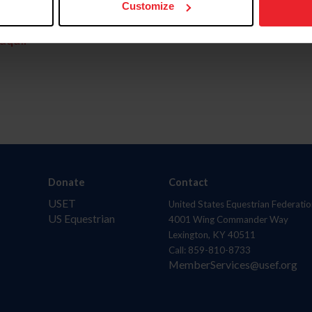
Customize
aquí.
Donate
Contact
USET
United States Equestrian Federatio
US Equestrian
4001 Wing Commander Way
Lexington, KY 40511
Call: 859-810-8733
MemberServices@usef.org