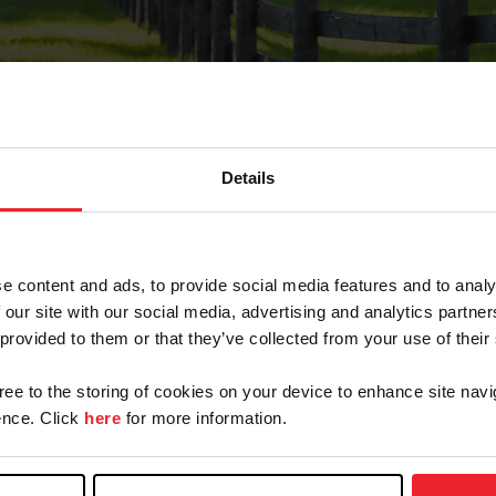
Details
Forgot Password
e content and ads, to provide social media features and to analy
on record with USEF. This email contains a link that wi
 our site with our social media, advertising and analytics partn
 provided to them or that they’ve collected from your use of their
gree to the storing of cookies on your device to enhance site navi
arm/Business/Syndicate
nce. Click
here
for more information.
e or USEF ID