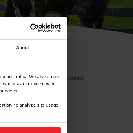
About
se our traffic. We also share
ll allow you to reset your password.
ers who may combine it with
 services.
gation, to analyze site usage,