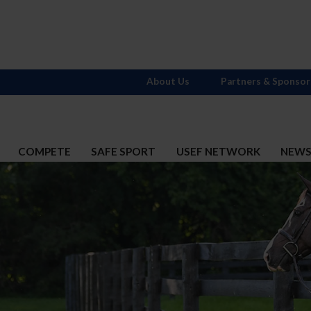
About Us
Partners & Sponsor
COMPETE
SAFE SPORT
USEF NETWORK
NEW