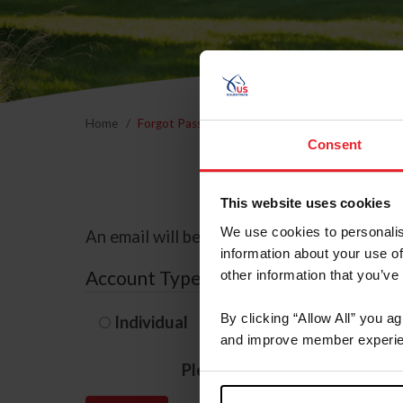
Home
Forgot Password
Consent
This website uses cookies
We use cookies to personalis
An email will be sent to the email address 
information about your use of
Account Type
other information that you’ve
By clicking “Allow All” you a
Individual
Organization/F
and improve member experie
Please provide your usernam