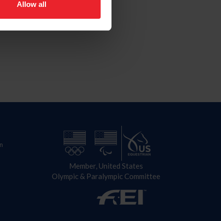
Allow all
n
Member, United States
Olympic & Paralympic Committee