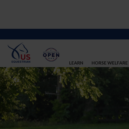
LEARN
HORSE WELFARE