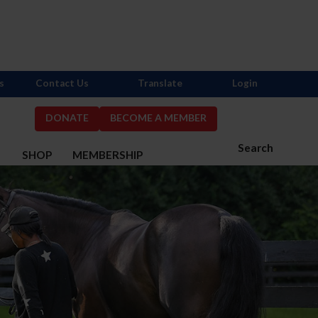
s
Contact Us
Translate
Login
DONATE
BECOME A MEMBER
Search
S
SHOP
MEMBERSHIP