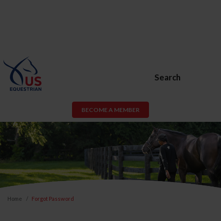
Search
BECOME A MEMBER
Home
Forgot Password