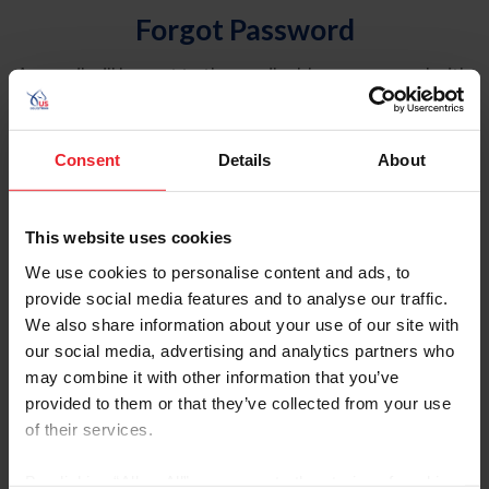
Forgot Password
An email will be sent to the email address on record with
USEF. This email contains a link that will allow you to
reset your password.
Consent
Details
About
Account Type
Individual
This website uses cookies
Organization/Farm/Business/Syndicate
We use cookies to personalise content and ads, to
provide social media features and to analyse our traffic.
Please provide your username or USEF ID
We also share information about your use of our site with
our social media, advertising and analytics partners who
may combine it with other information that you’ve
provided to them or that they’ve collected from your use
of their services.
Para leer esta página en español, haga clic aquí.
By clicking “Allow All” you agree to the storing of cookies