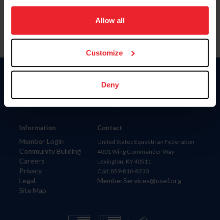
on your device to enhance site navigation, to analyze site
usage, and improve member experience. Click
here
for
Allow all
more information.
Customize
Donate
Deny
USET
US Equestrian
Information
Contact
Member Login
United States Equestrian Federation
Community Building
4001 Wing Commander Way
Careers
Lexington, KY 40511
Privacy
Call: 859-810-8733
Legal
MemberServices@usef.org
Site Map