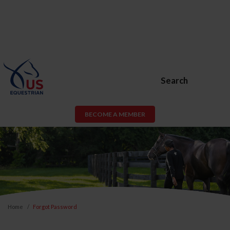
Search
BECOME A MEMBER
Home
Forgot Password