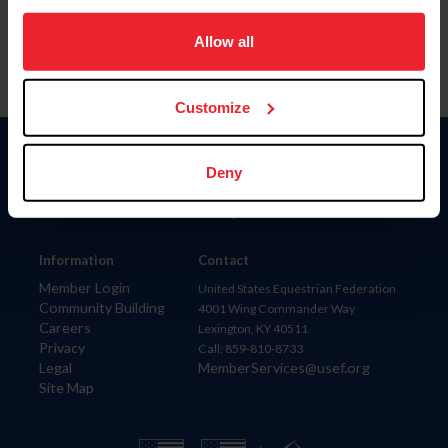
on your device to enhance site navigation, to analyze site
usage, and improve member experience. Click
here
for
Allow all
more information.
Customize
Donate
Deny
USET
US Equestrian
Information
Contact
Member Login
United States Equestrian Federation
Community Building
4001 Wing Commander Way
Careers
Lexington, KY 40511
Privacy
Call: 859-810-8733
Legal
MemberServices@usef.org
Site Map