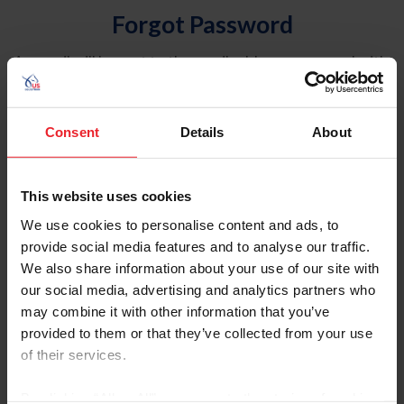
Forgot Password
An email will be sent to the email address on record with
USEF. This email contains a link that will allow you to
reset your password.
Consent
Details
About
Account Type
Individual
This website uses cookies
Organization/Farm/Business/Syndicate
We use cookies to personalise content and ads, to
provide social media features and to analyse our traffic.
Please provide your username or USEF ID
We also share information about your use of our site with
our social media, advertising and analytics partners who
may combine it with other information that you’ve
provided to them or that they’ve collected from your use
of their services.
Para leer esta página en español, haga clic aquí.
By clicking “Allow All” you agree to the storing of cookies