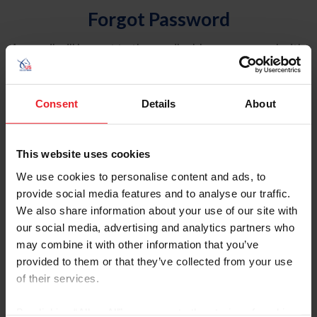
Forgot Password
An email will be sent to the email address on record with
USEF. This email contains a link that will allow you to
reset your password.
Consent
Details
About
Account Type
Individual
This website uses cookies
Organization/Farm/Business/Syndicate
We use cookies to personalise content and ads, to
provide social media features and to analyse our traffic.
Please provide your username or USEF ID
We also share information about your use of our site with
our social media, advertising and analytics partners who
may combine it with other information that you’ve
provided to them or that they’ve collected from your use
of their services.
Para leer esta página en español, haga clic aquí.
By clicking “Allow All” you agree to the storing of cookies