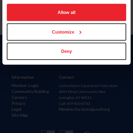
on your device to enhance site navigation, to analyze site
usage, and improve member experience. Click
here
for
Allow all
more information.
Customize
Donate
Deny
USET
US Equestrian
Information
Contact
Member Login
United States Equestrian Federation
Community Building
4001 Wing Commander Way
Careers
Lexington, KY 40511
Privacy
Call: 859-810-8733
Legal
MemberServices@usef.org
Site Map