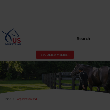
Search
BECOME A MEMBER
Home
Forgot Password