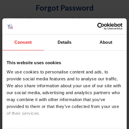
Forgot Password
An email will be sent to the email address on record with
USEF. This email contains a link that will allow you to
reset your password.
Consent
Details
About
Account Type
Individual
This website uses cookies
Organization/Farm/Business/Syndicate
We use cookies to personalise content and ads, to
provide social media features and to analyse our traffic.
Please provide your username or USEF ID
We also share information about your use of our site with
our social media, advertising and analytics partners who
may combine it with other information that you’ve
provided to them or that they’ve collected from your use
of their services.
Para leer esta página en español, haga clic aquí.
By clicking “Allow All” you agree to the storing of cookies