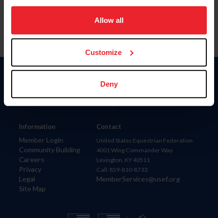
on your device to enhance site navigation, to analyze site
usage, and improve member experience. Click
here
for
Allow all
more information.
Customize
Donate
Deny
USET
US Equestrian
Information
Contact
Member Login
United States Equestrian Federation
Community Building
4001 Wing Commander Way
Careers
Lexington, KY 40511
Privacy
Call: 859-810-8733
Legal
MemberServices@usef.org
Site Map