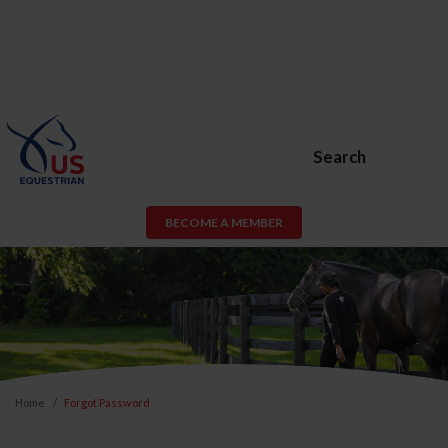
Search
BECOME A MEMBER
Home
Forgot Password