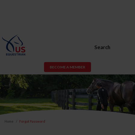
Search
BECOME A MEMBER
Home
Forgot Password