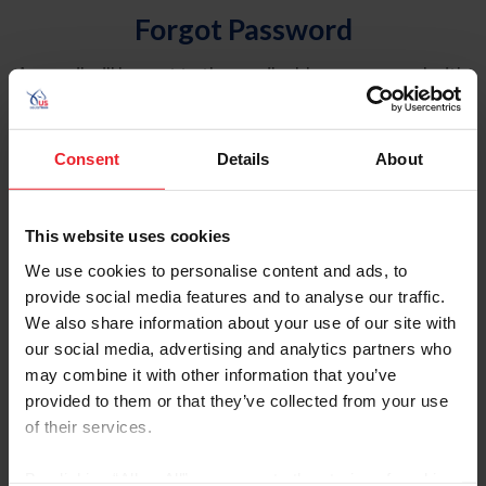
Forgot Password
An email will be sent to the email address on record with
USEF. This email contains a link that will allow you to
reset your password.
Consent
Details
About
Account Type
Individual
This website uses cookies
Organization/Farm/Business/Syndicate
We use cookies to personalise content and ads, to
provide social media features and to analyse our traffic.
Please provide your username or USEF ID
We also share information about your use of our site with
our social media, advertising and analytics partners who
may combine it with other information that you’ve
provided to them or that they’ve collected from your use
of their services.
Para leer esta página en español, haga clic aquí.
By clicking “Allow All” you agree to the storing of cookies