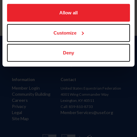
on your device to enhance site navigation, to analyze site
usage, and improve member experience. Click
here
for
Allow all
more information.
Customize
Donate
Deny
USET
US Equestrian
Information
Contact
Member Login
United States Equestrian Federation
Community Building
4001 Wing Commander Way
Careers
Lexington, KY 40511
Privacy
Call: 859-810-8733
Legal
MemberServices@usef.org
Site Map