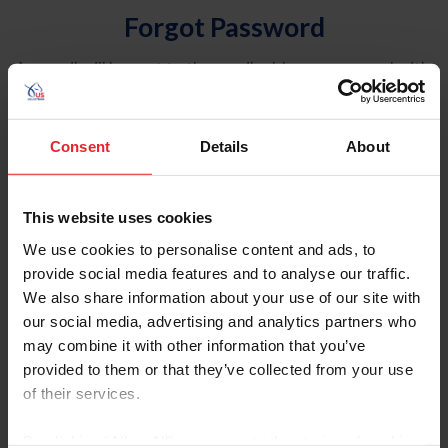
Forgot Password
An email will be sent to the email address on record with
USEF. This email contains a link that will allow you to
reset your password.
Consent
Details
About
Account Type
Individual
This website uses cookies
Organization/Farm/Business/Syndicate
We use cookies to personalise content and ads, to
provide social media features and to analyse our traffic.
Please provide your username or USEF ID
We also share information about your use of our site with
our social media, advertising and analytics partners who
may combine it with other information that you’ve
provided to them or that they’ve collected from your use
of their services.
Para leer esta página en español, haga clic aquí.
By clicking “Allow All” you agree to the storing of cookies