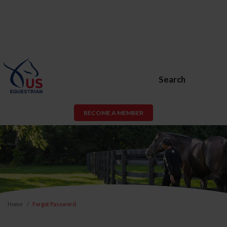
Search
BECOME A MEMBER
Home
Forgot Password