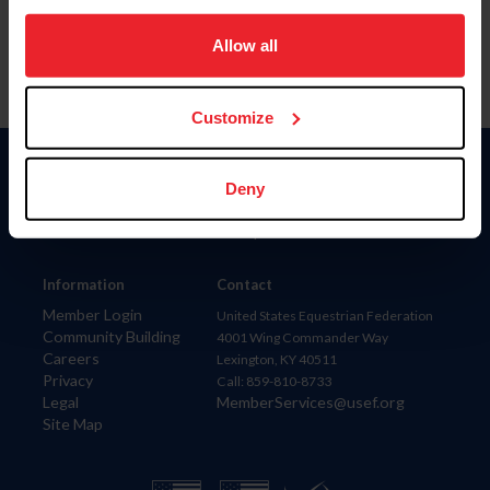
on your device to enhance site navigation, to analyze site
usage, and improve member experience. Click
here
for
Allow all
more information.
Customize
Donate
Deny
USET
US Equestrian
Information
Contact
Member Login
United States Equestrian Federation
Community Building
4001 Wing Commander Way
Careers
Lexington, KY 40511
Privacy
Call: 859-810-8733
Legal
MemberServices@usef.org
Site Map