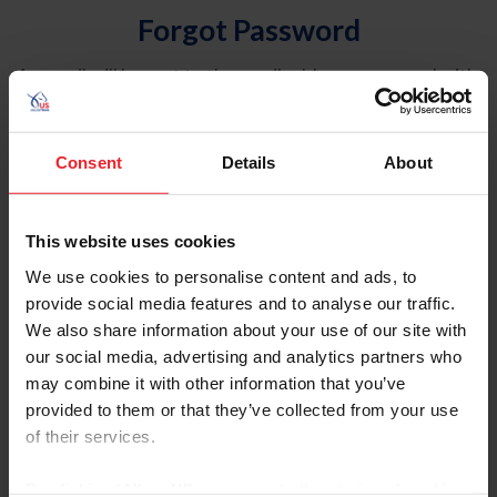
Forgot Password
An email will be sent to the email address on record with
USEF. This email contains a link that will allow you to
reset your password.
Consent
Details
About
Account Type
Individual
This website uses cookies
Organization/Farm/Business/Syndicate
We use cookies to personalise content and ads, to
provide social media features and to analyse our traffic.
Please provide your username or USEF ID
We also share information about your use of our site with
our social media, advertising and analytics partners who
may combine it with other information that you’ve
provided to them or that they’ve collected from your use
of their services.
Para leer esta página en español, haga clic aquí.
By clicking “Allow All” you agree to the storing of cookies