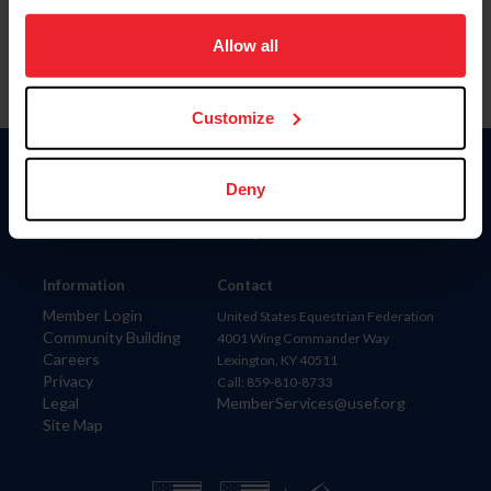
on your device to enhance site navigation, to analyze site
usage, and improve member experience. Click
here
for
Allow all
more information.
Customize
Donate
Deny
USET
US Equestrian
Information
Contact
Member Login
United States Equestrian Federation
Community Building
4001 Wing Commander Way
Careers
Lexington, KY 40511
Privacy
Call: 859-810-8733
Legal
MemberServices@usef.org
Site Map