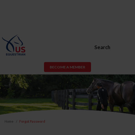
Search
BECOME A MEMBER
Home
Forgot Password