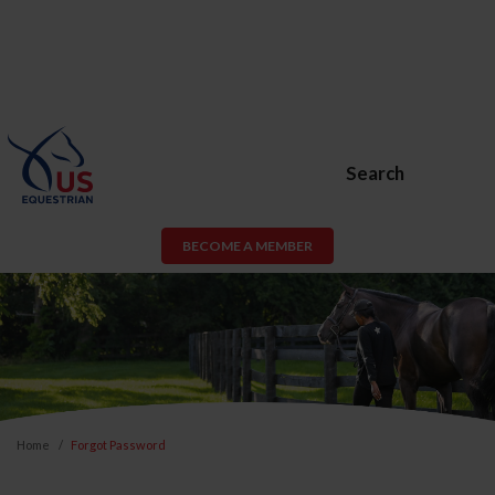
Search
BECOME A MEMBER
Home
Forgot Password