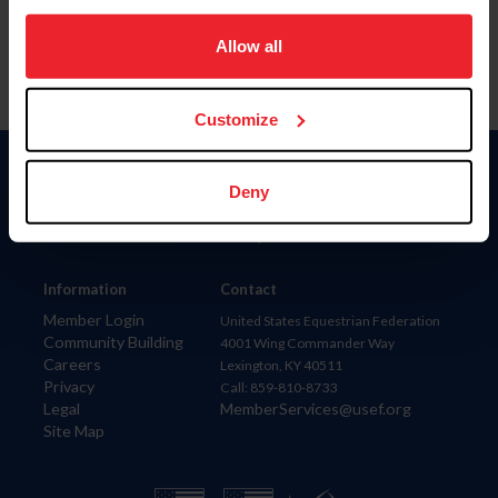
on your device to enhance site navigation, to analyze site
usage, and improve member experience. Click
here
for
Allow all
more information.
Customize
Donate
Deny
USET
US Equestrian
Information
Contact
Member Login
United States Equestrian Federation
Community Building
4001 Wing Commander Way
Careers
Lexington, KY 40511
Privacy
Call: 859-810-8733
Legal
MemberServices@usef.org
Site Map