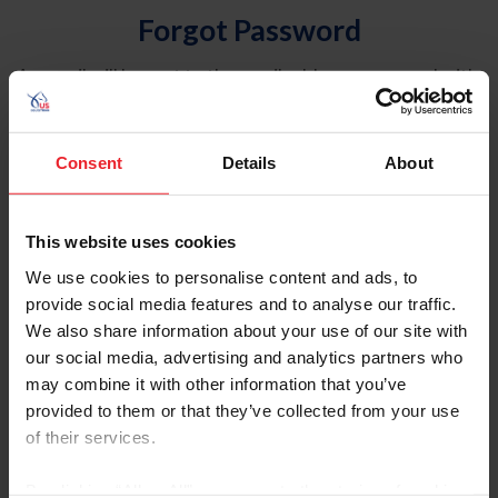
Forgot Password
An email will be sent to the email address on record with
USEF. This email contains a link that will allow you to
reset your password.
Consent
Details
About
Account Type
Individual
This website uses cookies
Organization/Farm/Business/Syndicate
We use cookies to personalise content and ads, to
provide social media features and to analyse our traffic.
Please provide your username or USEF ID
We also share information about your use of our site with
our social media, advertising and analytics partners who
may combine it with other information that you’ve
provided to them or that they’ve collected from your use
of their services.
Para leer esta página en español, haga clic aquí.
By clicking “Allow All” you agree to the storing of cookies