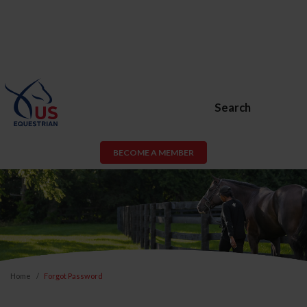
Search
BECOME A MEMBER
Home
Forgot Password