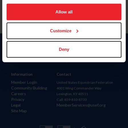
on your device to enhance site navigation, to analyze site
usage, and improve member experience. Click
here
for
Allow all
more information.
Customize
Donate
Deny
USET
US Equestrian
Information
Contact
Member Login
United States Equestrian Federation
Community Building
4001 Wing Commander Way
Careers
Lexington, KY 40511
Privacy
Call: 859-810-8733
Legal
MemberServices@usef.org
Site Map