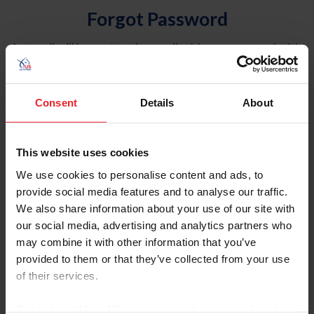
Forgot Password
An email will be sent to the email address on record with
USEF. This email contains a link that will allow you to
reset your password.
Consent
Details
About
Account Type
Individual
This website uses cookies
Organization/Farm/Business/Syndicate
We use cookies to personalise content and ads, to
provide social media features and to analyse our traffic.
Please provide your username or USEF ID
We also share information about your use of our site with
our social media, advertising and analytics partners who
may combine it with other information that you’ve
provided to them or that they’ve collected from your use
of their services.
Para leer esta página en español, haga clic aquí.
By clicking “Allow All” you agree to the storing of cookies