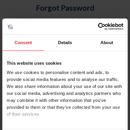
Forgot Password
An email will be sent to the email address on record with
USEF. This email contains a link that will allow you to
reset your password.
Consent
Details
About
Account Type
Individual
This website uses cookies
Organization/Farm/Business/Syndicate
We use cookies to personalise content and ads, to
provide social media features and to analyse our traffic.
Please provide your username or USEF ID
We also share information about your use of our site with
our social media, advertising and analytics partners who
may combine it with other information that you’ve
provided to them or that they’ve collected from your use
of their services.
Para leer esta página en español, haga clic aquí.
By clicking “Allow All” you agree to the storing of cookies