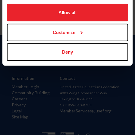
on your device to enhance site navigation, to analyze site
usage, and improve member experience. Click
here
for
Allow all
more information.
Customize
Donate
Deny
USET
US Equestrian
Information
Contact
Member Login
United States Equestrian Federation
Community Building
4001 Wing Commander Way
Careers
Lexington, KY 40511
Privacy
Call: 859-810-8733
Legal
MemberServices@usef.org
Site Map