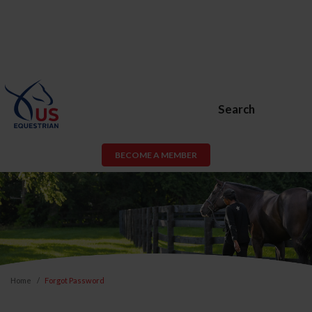
Search
BECOME A MEMBER
Home
Forgot Password