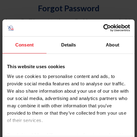
Forgot Password
An email will be sent to the email address on record with
USEF. This email contains a link that will allow you to
reset your password.
Consent
Details
About
Account Type
Individual
This website uses cookies
Organization/Farm/Business/Syndicate
We use cookies to personalise content and ads, to
provide social media features and to analyse our traffic.
Please provide your username or USEF ID
We also share information about your use of our site with
our social media, advertising and analytics partners who
may combine it with other information that you’ve
provided to them or that they’ve collected from your use
of their services.
Para leer esta página en español, haga clic aquí.
By clicking “Allow All” you agree to the storing of cookies