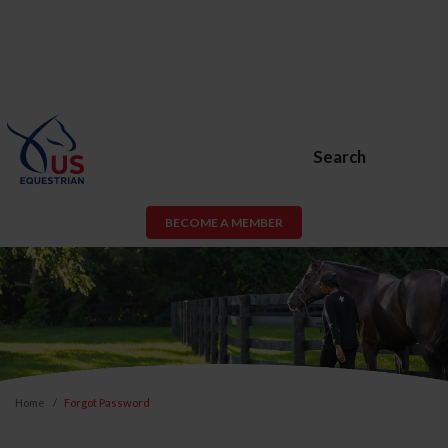
Search
BECOME A MEMBER
Home
Forgot Password