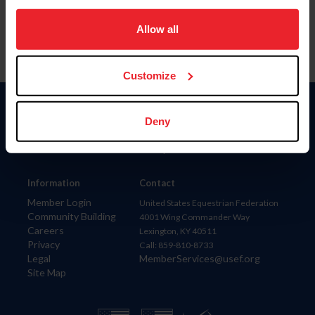
on your device to enhance site navigation, to analyze site
usage, and improve member experience. Click
here
for
Allow all
more information.
Customize
Donate
Deny
USET
US Equestrian
Information
Contact
Member Login
United States Equestrian Federation
Community Building
4001 Wing Commander Way
Careers
Lexington, KY 40511
Privacy
Call: 859-810-8733
Legal
MemberServices@usef.org
Site Map