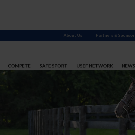
About Us
Partners & Sponsor
COMPETE
SAFE SPORT
USEF NETWORK
NEW