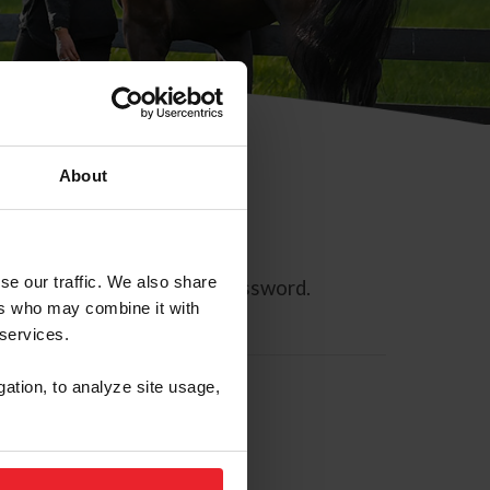
About
se our traffic. We also share
ll allow you to reset your password.
ers who may combine it with
 services.
gation, to analyze site usage,