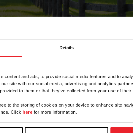
Details
Forgot Password
e content and ads, to provide social media features and to analy
on record with USEF. This email contains a link that wi
 our site with our social media, advertising and analytics partn
 provided to them or that they’ve collected from your use of their
gree to the storing of cookies on your device to enhance site navi
arm/Business/Syndicate
nce. Click
here
for more information.
e or USEF ID