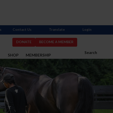
s
Contact Us
Translate
Login
DONATE
BECOME A MEMBER
Search
S
SHOP
MEMBERSHIP