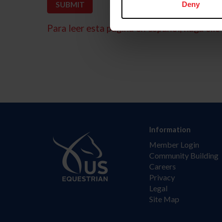
Deny
Para leer esta página en español, haga clic 
Information
Member Login
Community Building
Careers
Privacy
Legal
Site Map