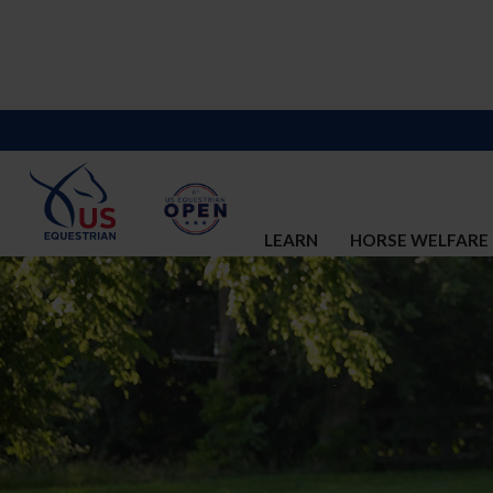
LEARN
HORSE WELFARE