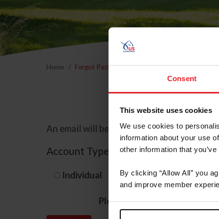
Home
Forgot Password
Consent
This website uses cookies
We use cookies to personalis
An email will be sent to the email address 
information about your use of
Account Type
other information that you’ve
By clicking “Allow All” you a
Individual
Organization/F
and improve member experie
Please provide your usernam