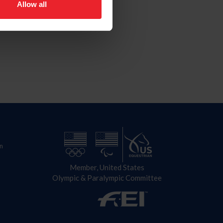
Allow all
n
Member, United States
Olympic & Paralympic Committee