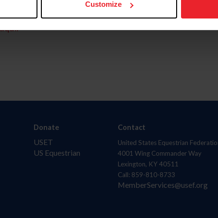
Customize
aquí.
Donate
Contact
USET
United States Equestrian Federatio
US Equestrian
4001 Wing Commander Way
Lexington, KY 40511
Call: 859-810-8733
MemberServices@usef.org