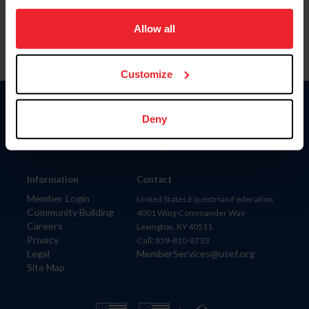
on your device to enhance site navigation, to analyze site
usage, and improve member experience. Click
here
for
Allow all
more information.
Customize
Donate
Deny
USET
US Equestrian
Information
Contact
Member Login
United States Equestrian Federation
Community Building
4001 Wing Commander Way
Careers
Lexington, KY 40511
Privacy
Call: 859-810-8733
Legal
MemberServices@usef.org
Site Map