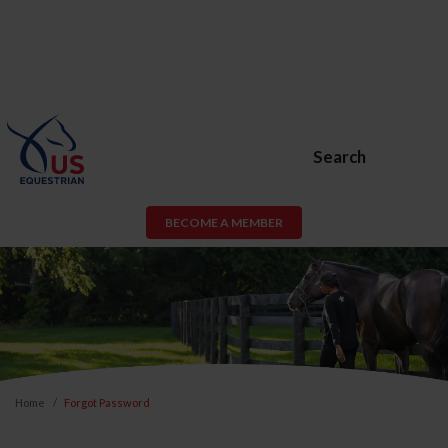
Search
BECOME A MEMBER
Home
Forgot Password