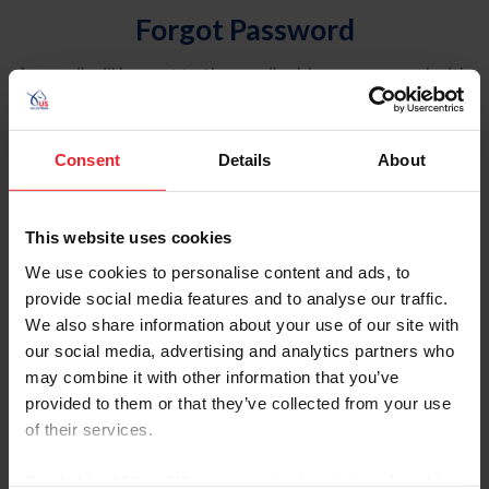
Forgot Password
An email will be sent to the email address on record with
USEF. This email contains a link that will allow you to
reset your password.
Consent
Details
About
Account Type
Individual
This website uses cookies
Organization/Farm/Business/Syndicate
We use cookies to personalise content and ads, to
provide social media features and to analyse our traffic.
Please provide your username or USEF ID
We also share information about your use of our site with
our social media, advertising and analytics partners who
may combine it with other information that you’ve
provided to them or that they’ve collected from your use
of their services.
Para leer esta página en español, haga clic aquí.
By clicking “Allow All” you agree to the storing of cookies