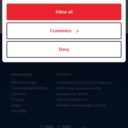
on your device to enhance site navigation, to analyze site
usage, and improve member experience. Click
here
for
Allow all
more information.
Customize
Donate
Deny
USET
US Equestrian
Information
Contact
Member Login
United States Equestrian Federation
Community Building
4001 Wing Commander Way
Careers
Lexington, KY 40511
Privacy
Call: 859-810-8733
Legal
MemberServices@usef.org
Site Map