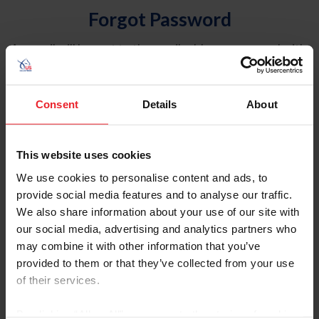
Forgot Password
An email will be sent to the email address on record with
USEF. This email contains a link that will allow you to
reset your password.
Consent
Details
About
Account Type
Individual
This website uses cookies
Organization/Farm/Business/Syndicate
We use cookies to personalise content and ads, to
provide social media features and to analyse our traffic.
Please provide your username or USEF ID
We also share information about your use of our site with
our social media, advertising and analytics partners who
may combine it with other information that you’ve
provided to them or that they’ve collected from your use
of their services.
Para leer esta página en español, haga clic aquí.
By clicking “Allow All” you agree to the storing of cookies