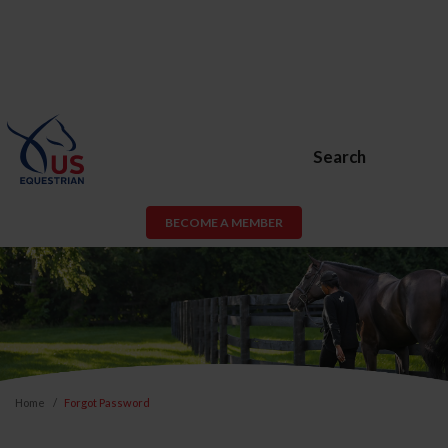
Search
BECOME A MEMBER
Home
Forgot Password