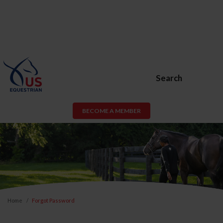
Search
BECOME A MEMBER
Home
Forgot Password