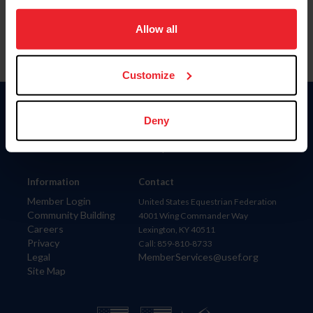
on your device to enhance site navigation, to analyze site
usage, and improve member experience. Click
here
for
Allow all
more information.
Customize
Donate
Deny
USET
US Equestrian
Information
Contact
Member Login
United States Equestrian Federation
Community Building
4001 Wing Commander Way
Careers
Lexington, KY 40511
Privacy
Call: 859-810-8733
Legal
MemberServices@usef.org
Site Map