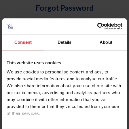
Forgot Password
An email will be sent to the email address on record with
USEF. This email contains a link that will allow you to
reset your password.
Consent
Details
About
Account Type
Individual
This website uses cookies
Organization/Farm/Business/Syndicate
We use cookies to personalise content and ads, to
provide social media features and to analyse our traffic.
Please provide your username or USEF ID
We also share information about your use of our site with
our social media, advertising and analytics partners who
may combine it with other information that you’ve
provided to them or that they’ve collected from your use
of their services.
Para leer esta página en español, haga clic aquí.
By clicking “Allow All” you agree to the storing of cookies