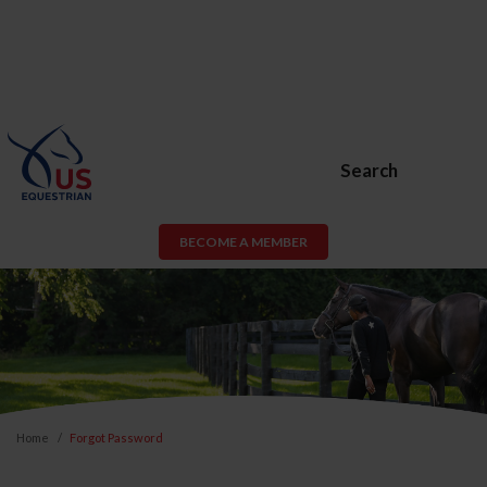
Search
BECOME A MEMBER
Home
Forgot Password