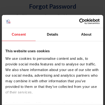
Forgot Password
An email will be sent to the email address on record with
USEF. This email contains a link that will allow you to
reset your password.
Consent
Details
About
Account Type
Individual
This website uses cookies
Organization/Farm/Business/Syndicate
We use cookies to personalise content and ads, to
provide social media features and to analyse our traffic.
Please provide your username or USEF ID
We also share information about your use of our site with
our social media, advertising and analytics partners who
may combine it with other information that you’ve
provided to them or that they’ve collected from your use
of their services.
Para leer esta página en español, haga clic aquí.
By clicking “Allow All” you agree to the storing of cookies