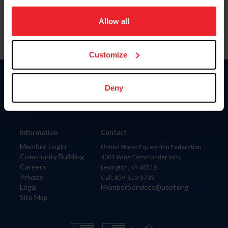
on your device to enhance site navigation, to analyze site
usage, and improve member experience. Click
here
for
Allow all
more information.
Customize
Donate
Deny
USET
US Equestrian
Information
Contact
Member Login
United States Equestrian Federation
Community Building
4001 Wing Commander Way
Careers
Lexington, KY 40511
Privacy
Call: 859-810-8733
Legal
MemberServices@usef.org
Site Map