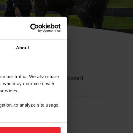
About
se our traffic. We also share
ll allow you to reset your password.
ers who may combine it with
 services.
gation, to analyze site usage,