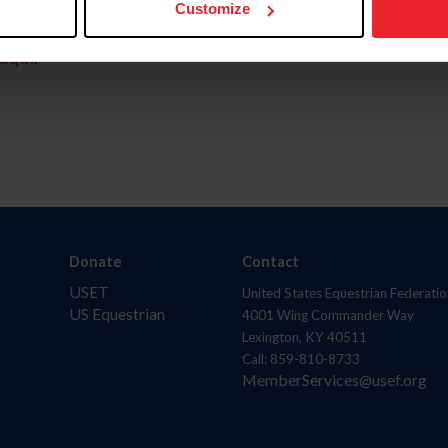
Customize
aquí.
Donate
Contact
USET
United States Equestrian Federatio
US Equestrian
4001 Wing Commander Way
Lexington, KY 40511
Call: 859-810-8733
MemberServices@usef.org