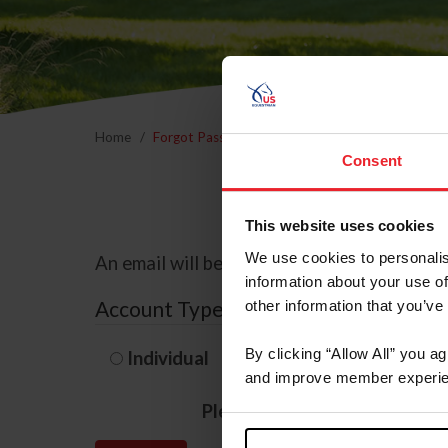
Home
Forgot Password
Consent
This website uses cookies
We use cookies to personalis
An email will be sent to the email address 
information about your use of
Account Type
other information that you’ve
By clicking “Allow All” you a
Individual
Organization/F
and improve member experie
Please provide your usernam