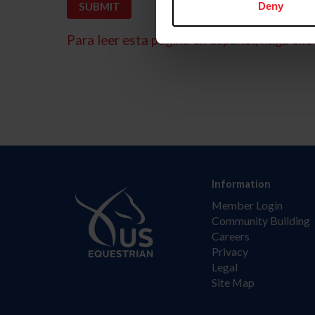
Deny
Para leer esta página en español, haga clic 
Information
Member Login
Community Building
Careers
Privacy
Legal
Site Map