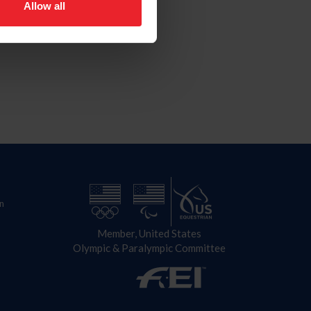
Allow all
n
Member, United States
Olympic & Paralympic Committee