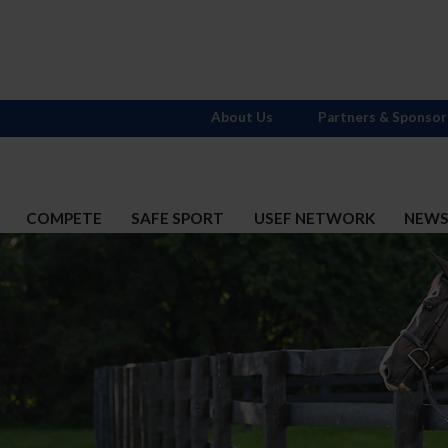
About Us
Partners & Sponsor
COMPETE
SAFE SPORT
USEF NETWORK
NEW