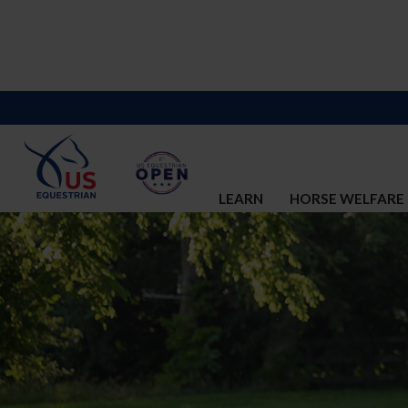
LEARN
HORSE WELFARE