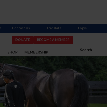
s
Contact Us
Translate
Login
DONATE
BECOME A MEMBER
Search
S
SHOP
MEMBERSHIP