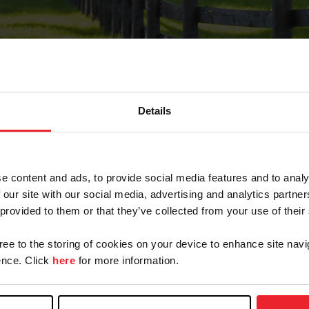
Details
Forgot Password
e content and ads, to provide social media features and to analy
on record with USEF. This email contains a link that wi
 our site with our social media, advertising and analytics partn
 provided to them or that they’ve collected from your use of their
gree to the storing of cookies on your device to enhance site navi
arm/Business/Syndicate
nce. Click
here
for more information.
e or USEF ID