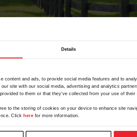
Details
Forgot Password
e content and ads, to provide social media features and to analy
on record with USEF. This email contains a link that wi
 our site with our social media, advertising and analytics partn
 provided to them or that they’ve collected from your use of their
gree to the storing of cookies on your device to enhance site navi
arm/Business/Syndicate
nce. Click
here
for more information.
e or USEF ID