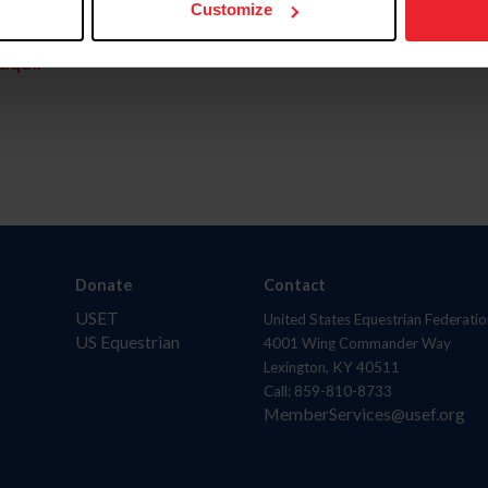
Customize
aquí.
Donate
Contact
USET
United States Equestrian Federatio
US Equestrian
4001 Wing Commander Way
Lexington, KY 40511
Call: 859-810-8733
MemberServices@usef.org