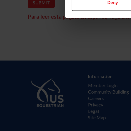
Deny
Para leer esta página en español, haga clic 
Information
Member Login
Community Building
Careers
Privacy
Legal
Site Map