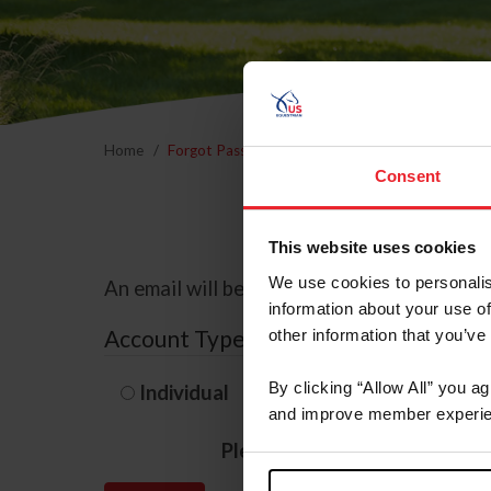
Home
Forgot Password
Consent
This website uses cookies
We use cookies to personalis
An email will be sent to the email address 
information about your use of
Account Type
other information that you’ve
By clicking “Allow All” you a
Individual
Organization/F
and improve member experie
Please provide your usernam