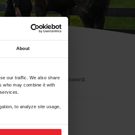
About
se our traffic. We also share
ll allow you to reset your password.
ers who may combine it with
 services.
gation, to analyze site usage,