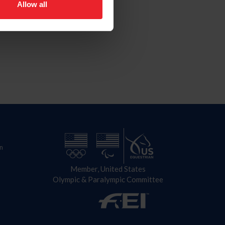
Allow all
n
Member, United States
Olympic & Paralympic Committee