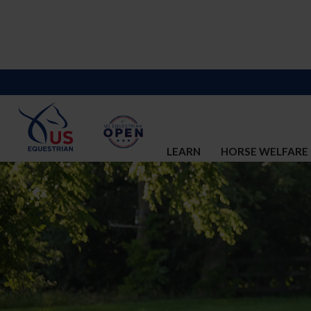
LEARN
HORSE WELFARE