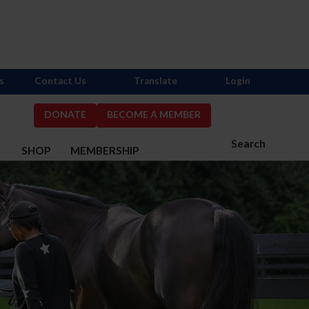
s
Contact Us
Translate
Login
DONATE
BECOME A MEMBER
Search
S
SHOP
MEMBERSHIP