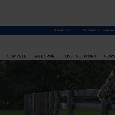
About Us
Partners & Sponsor
COMPETE
SAFE SPORT
USEF NETWORK
NEW