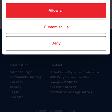
on your device to enhance site navigation, to analyze site
usage, and improve member experience. Click
here
for
Allow all
more information.
Customize
Donate
Deny
USET
US Equestrian
Information
Contact
Member Login
United States Equestrian Federation
Community Building
4001 Wing Commander Way
Careers
Lexington, KY 40511
Privacy
Call: 859-810-8733
Legal
MemberServices@usef.org
Site Map