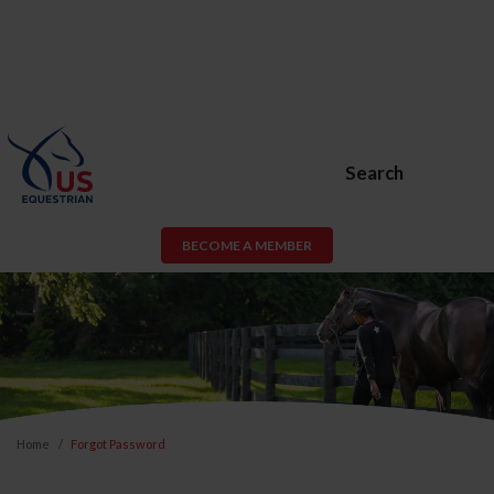
Search
BECOME A MEMBER
Home
Forgot Password