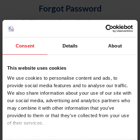
Forgot Password
An email will be sent to the email address on record with
USEF. This email contains a link that will allow you to
reset your password.
Consent
Details
About
Account Type
Individual
This website uses cookies
Organization/Farm/Business/Syndicate
We use cookies to personalise content and ads, to
provide social media features and to analyse our traffic.
Please provide your username or USEF ID
We also share information about your use of our site with
our social media, advertising and analytics partners who
may combine it with other information that you’ve
provided to them or that they’ve collected from your use
of their services.
Para leer esta página en español, haga clic aquí.
By clicking “Allow All” you agree to the storing of cookies