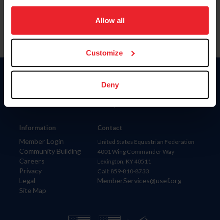
on your device to enhance site navigation, to analyze site
usage, and improve member experience. Click
here
for
Allow all
more information.
Customize
Donate
Deny
USET
US Equestrian
Information
Contact
Member Login
United States Equestrian Federation
Community Building
4001 Wing Commander Way
Careers
Lexington, KY 40511
Privacy
Call: 859-810-8733
Legal
MemberServices@usef.org
Site Map