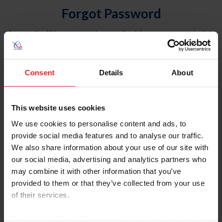
Forgot Password
An email will be sent to the email address on record with
USEF. This email contains a link that will allow you to
reset your password.
Consent
Details
About
Account Type
Individual
This website uses cookies
Organization/Farm/Business/Syndicate
We use cookies to personalise content and ads, to
provide social media features and to analyse our traffic.
Please provide your username or USEF ID
We also share information about your use of our site with
our social media, advertising and analytics partners who
may combine it with other information that you’ve
provided to them or that they’ve collected from your use
of their services.
Para leer esta página en español, haga clic aquí.
By clicking “Allow All” you agree to the storing of cookies