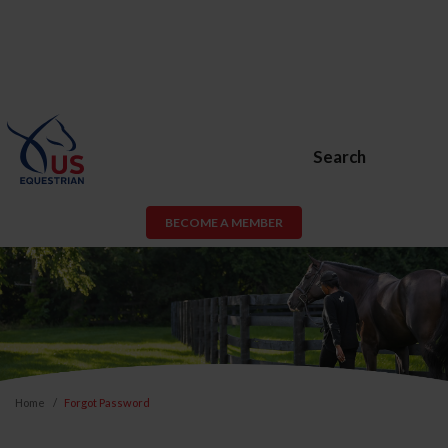
Search
BECOME A MEMBER
Home
Forgot Password