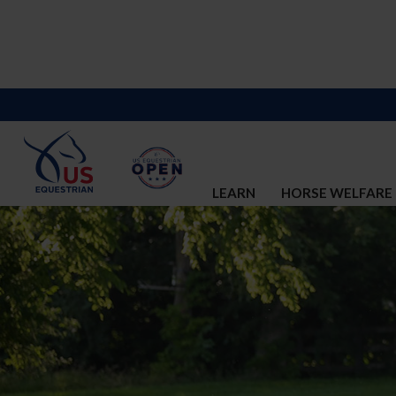
LEARN
HORSE WELFARE