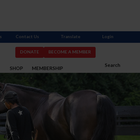
s
Contact Us
Translate
Login
DONATE
BECOME A MEMBER
Search
S
SHOP
MEMBERSHIP