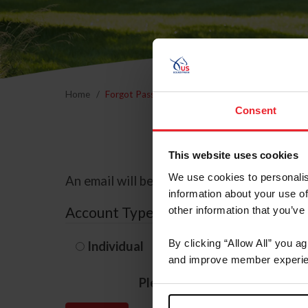
Home
Forgot Password
Consent
This website uses cookies
We use cookies to personalis
An email will be sent to the email address 
information about your use of
Account Type
other information that you’ve
By clicking “Allow All” you a
Individual
Organization/F
and improve member experie
Please provide your usernam