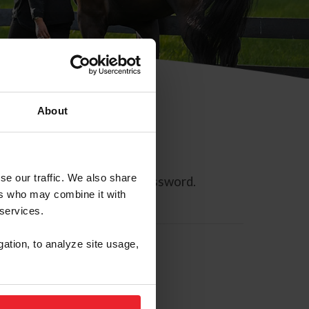
About
se our traffic. We also share
ll allow you to reset your password.
ers who may combine it with
 services.
gation, to analyze site usage,