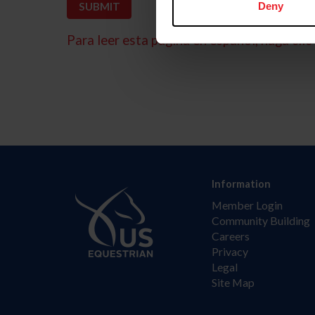
Deny
Para leer esta página en español, haga clic 
Information
Member Login
Community Building
Careers
Privacy
Legal
Site Map