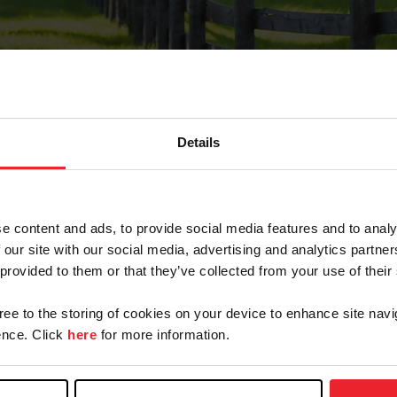
Details
Forgot Password
e content and ads, to provide social media features and to analy
on record with USEF. This email contains a link that wi
 our site with our social media, advertising and analytics partn
 provided to them or that they’ve collected from your use of their
gree to the storing of cookies on your device to enhance site navi
arm/Business/Syndicate
nce. Click
here
for more information.
e or USEF ID