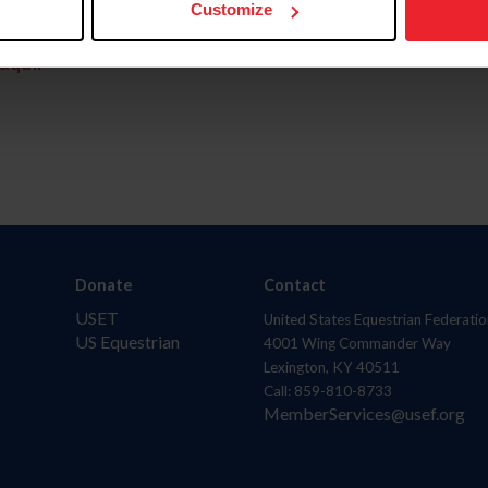
Customize
aquí.
Donate
Contact
USET
United States Equestrian Federatio
US Equestrian
4001 Wing Commander Way
Lexington, KY 40511
Call: 859-810-8733
MemberServices@usef.org