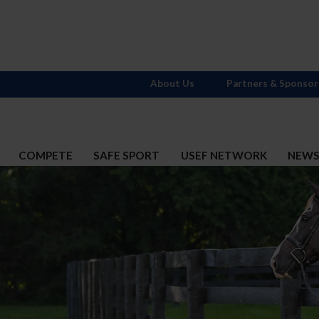
About Us
Partners & Sponsor
COMPETE
SAFE SPORT
USEF NETWORK
NEW