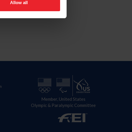
Allow all
n
Member, United States
Olympic & Paralympic Committee