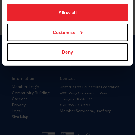
on your device to enhance site navigation, to analyze site
usage, and improve member experience. Click
here
for
Allow all
more information.
Customize
Donate
Deny
USET
US Equestrian
Information
Contact
Member Login
United States Equestrian Federation
Community Building
4001 Wing Commander Way
Careers
Lexington, KY 40511
Privacy
Call: 859-810-8733
Legal
MemberServices@usef.org
Site Map