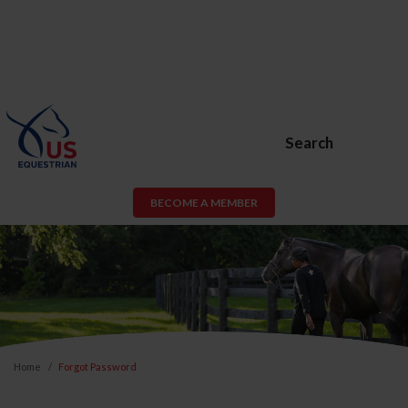
Search
BECOME A MEMBER
Home
Forgot Password