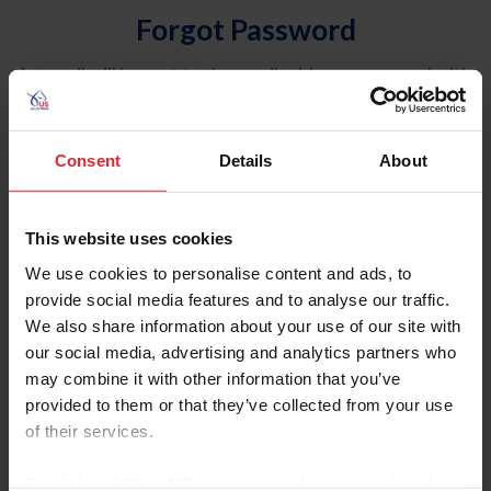
Forgot Password
An email will be sent to the email address on record with
USEF. This email contains a link that will allow you to
reset your password.
Consent
Details
About
Account Type
Individual
This website uses cookies
Organization/Farm/Business/Syndicate
We use cookies to personalise content and ads, to
provide social media features and to analyse our traffic.
Please provide your username or USEF ID
We also share information about your use of our site with
our social media, advertising and analytics partners who
may combine it with other information that you’ve
provided to them or that they’ve collected from your use
of their services.
Para leer esta página en español, haga clic aquí.
By clicking “Allow All” you agree to the storing of cookies