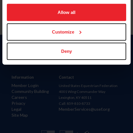
on your device to enhance site navigation, to analyze site
usage, and improve member experience. Click
here
for
Allow all
more information.
Customize
Donate
Deny
USET
US Equestrian
Information
Contact
Member Login
United States Equestrian Federation
Community Building
4001 Wing Commander Way
Careers
Lexington, KY 40511
Privacy
Call: 859-810-8733
Legal
MemberServices@usef.org
Site Map