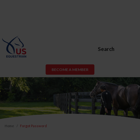
Search
BECOME A MEMBER
Home
Forgot Password