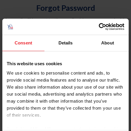
Forgot Password
An email will be sent to the email address on record with
USEF. This email contains a link that will allow you to
reset your password.
Consent
Details
About
Account Type
Individual
This website uses cookies
Organization/Farm/Business/Syndicate
We use cookies to personalise content and ads, to
provide social media features and to analyse our traffic.
Please provide your username or USEF ID
We also share information about your use of our site with
our social media, advertising and analytics partners who
may combine it with other information that you’ve
provided to them or that they’ve collected from your use
of their services.
Para leer esta página en español, haga clic aquí.
By clicking “Allow All” you agree to the storing of cookies