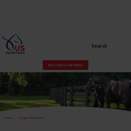
Search
BECOME A MEMBER
Home
Forgot Password