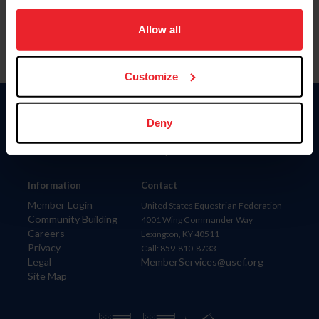
on your device to enhance site navigation, to analyze site
usage, and improve member experience. Click
here
for
Allow all
more information.
Customize
Donate
Deny
USET
US Equestrian
Information
Contact
Member Login
United States Equestrian Federation
Community Building
4001 Wing Commander Way
Careers
Lexington, KY 40511
Privacy
Call: 859-810-8733
Legal
MemberServices@usef.org
Site Map