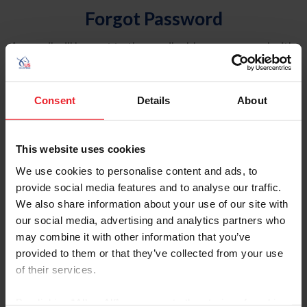
Forgot Password
An email will be sent to the email address on record with
USEF. This email contains a link that will allow you to
reset your password.
Consent
Details
About
Account Type
Individual
This website uses cookies
Organization/Farm/Business/Syndicate
We use cookies to personalise content and ads, to
provide social media features and to analyse our traffic.
Please provide your username or USEF ID
We also share information about your use of our site with
our social media, advertising and analytics partners who
may combine it with other information that you’ve
provided to them or that they’ve collected from your use
of their services.
Para leer esta página en español, haga clic aquí.
By clicking “Allow All” you agree to the storing of cookies