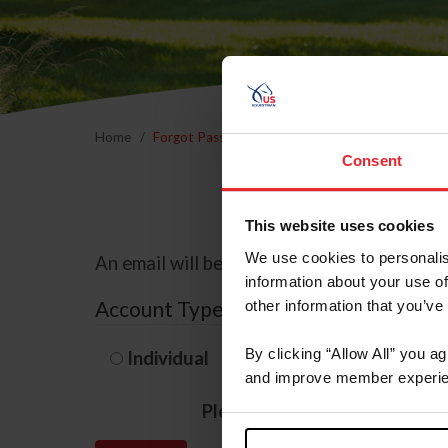
Home
Forgot Password
Consent
This website uses cookies
We use cookies to personalis
An email will be sent to the email address 
information about your use of
Account Type
other information that you’ve
By clicking “Allow All” you a
Individual
Organization/F
and improve member experie
Please provide your usernam