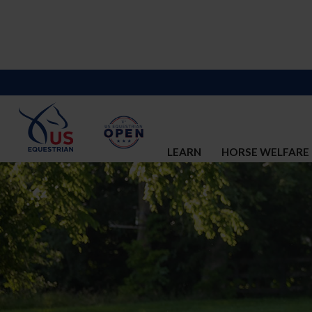
LEARN
HORSE WELFARE