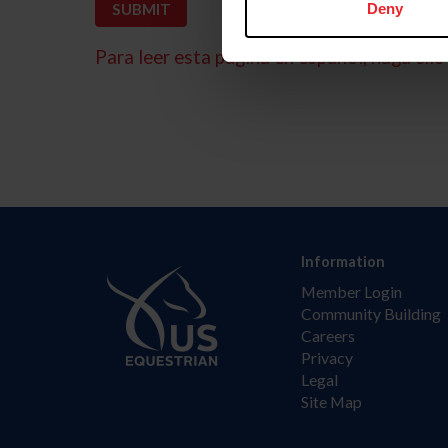
Deny
Para leer esta página en español, haga clic 
Information
Member Login
Community Building
Careers
Privacy
Legal
Site Map