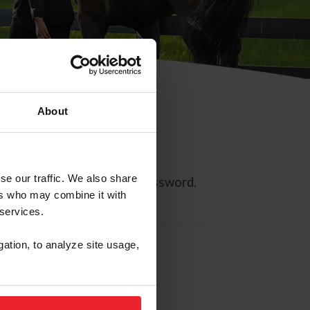
About
se our traffic. We also share
ll allow you to reset your password.
ers who may combine it with
 services.
gation, to analyze site usage,