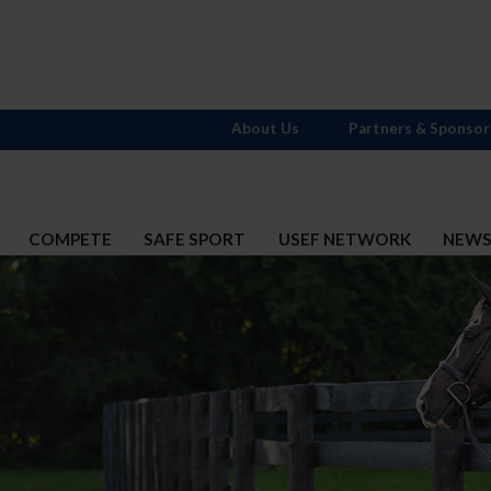
About Us
Partners & Sponsor
COMPETE
SAFE SPORT
USEF NETWORK
NEW