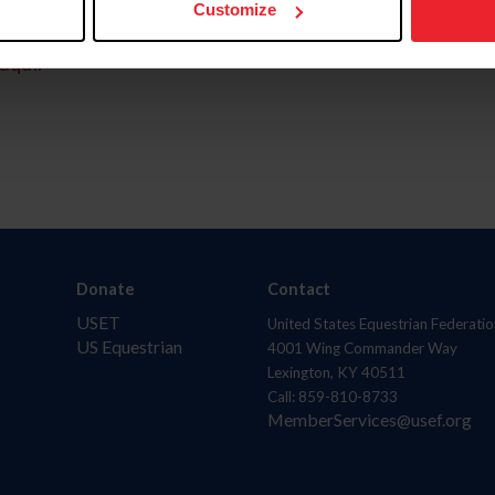
Customize
aquí.
Donate
Contact
USET
United States Equestrian Federatio
US Equestrian
4001 Wing Commander Way
Lexington, KY 40511
Call: 859-810-8733
MemberServices@usef.org