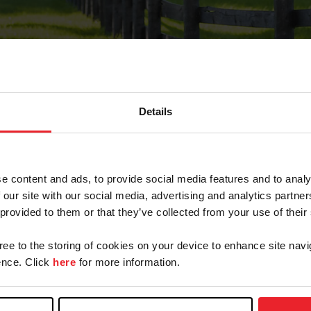
Details
Forgot Password
e content and ads, to provide social media features and to analy
on record with USEF. This email contains a link that wi
 our site with our social media, advertising and analytics partn
 provided to them or that they’ve collected from your use of their
gree to the storing of cookies on your device to enhance site navi
arm/Business/Syndicate
nce. Click
here
for more information.
e or USEF ID