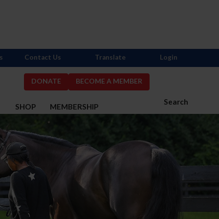
s
Contact Us
Translate
Login
DONATE
BECOME A MEMBER
Search
S
SHOP
MEMBERSHIP