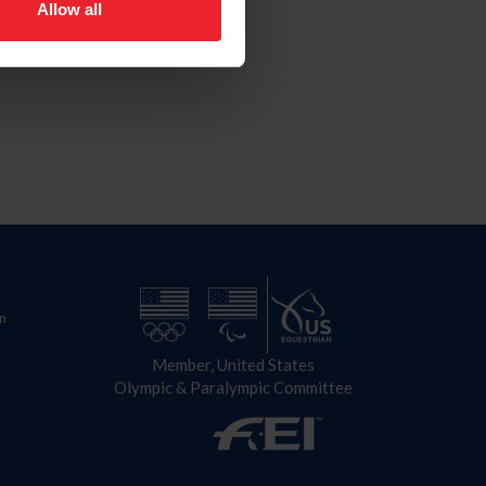
Allow all
n
Member, United States
Olympic & Paralympic Committee