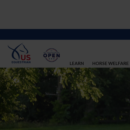
LEARN
HORSE WELFARE