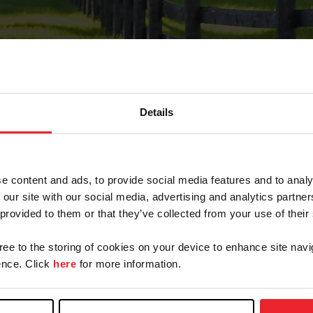
Details
Forgot Password
e content and ads, to provide social media features and to analy
on record with USEF. This email contains a link that wi
 our site with our social media, advertising and analytics partn
 provided to them or that they’ve collected from your use of their
gree to the storing of cookies on your device to enhance site navi
arm/Business/Syndicate
nce. Click
here
for more information.
e or USEF ID