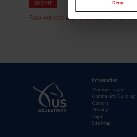
Deny
Para leer esta página en español, haga clic 
Information
Member Login
Community Building
Careers
Privacy
Legal
Site Map