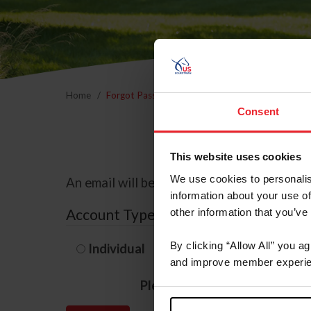
Home
Forgot Password
Consent
This website uses cookies
We use cookies to personalis
An email will be sent to the email address 
information about your use of
Account Type
other information that you’ve
By clicking “Allow All” you a
Individual
Organization/F
and improve member experie
Please provide your usernam