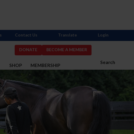
s
Contact Us
Translate
Login
DONATE
BECOME A MEMBER
Search
S
SHOP
MEMBERSHIP