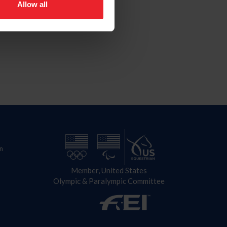
Allow all
n
Member, United States
Olympic & Paralympic Committee