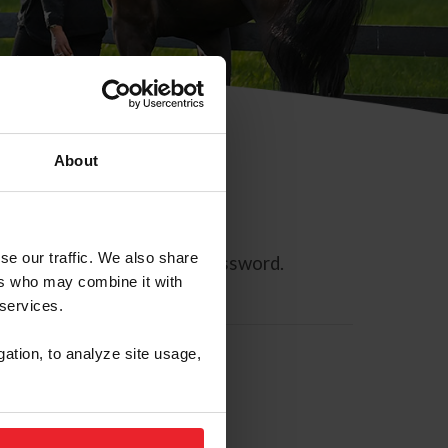
About
se our traffic. We also share
ll allow you to reset your password.
ers who may combine it with
 services.
gation, to analyze site usage,