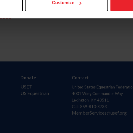
Customize
aquí.
Donate
Contact
USET
United States Equestrian Federatio
US Equestrian
4001 Wing Commander Way
Lexington, KY 40511
Call: 859-810-8733
MemberServices@usef.org