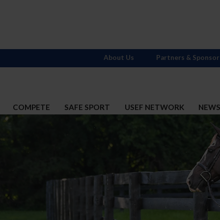
About Us
Partners & Sponsor
COMPETE
SAFE SPORT
USEF NETWORK
NEW