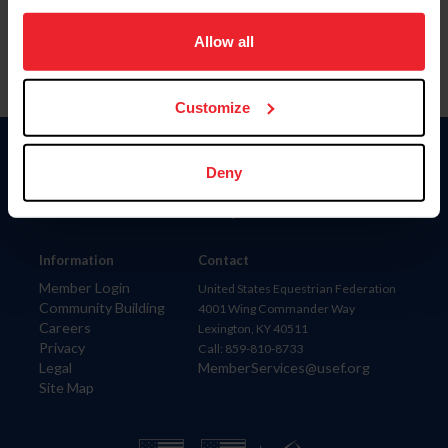
on your device to enhance site navigation, to analyze site
usage, and improve member experience. Click
here
for
Allow all
more information.
Customize
Donate
Deny
USET
US Equestrian
Information
Contact
Member Login
United States Equestrian Federation
Community Building
4001 Wing Commander Way
Careers
Lexington, KY 40511
Privacy
Call: 859-810-8733
Legal
MemberServices@usef.org
Site Map