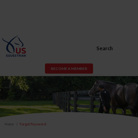
Search
BECOME A MEMBER
Home
Forgot Password