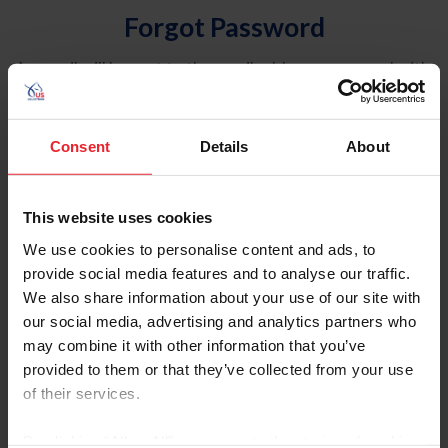
Forgot Password
An email will be sent to the email address on record with
USEF. This email contains a link that will allow you to
reset your password.
Consent
Details
About
Account Type
Individual
This website uses cookies
Organization/Farm/Business/Syndicate
We use cookies to personalise content and ads, to
provide social media features and to analyse our traffic.
Please provide your username or USEF ID
We also share information about your use of our site with
our social media, advertising and analytics partners who
may combine it with other information that you’ve
provided to them or that they’ve collected from your use
of their services.
Para leer esta página en español, haga clic aquí.
By clicking “Allow All” you agree to the storing of cookies