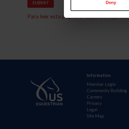
Deny
Para leer esta página en español, haga clic 
Information
Member Login
Community Building
Careers
Privacy
Legal
Site Map