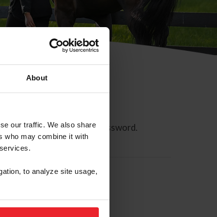
About
se our traffic. We also share
ll allow you to reset your password.
ers who may combine it with
 services.
gation, to analyze site usage,