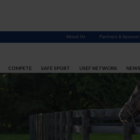
About Us
Partners & Sponsor
COMPETE
SAFE SPORT
USEF NETWORK
NEW