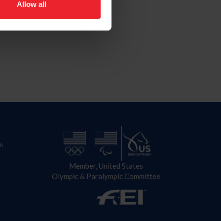
Allow all
n
Member, United States
Olympic & Paralympic Committee