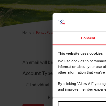
Home
Forgot Password
Consent
This website uses cookies
We use cookies to personalis
An email will be sent to the email address 
information about your use of
Account Type
other information that you’ve
By clicking “Allow All” you a
Individual
Organization/F
and improve member experie
Please provide your usernam