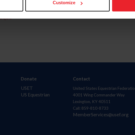
Customize
aquí.
Donate
Contact
USET
United States Equestrian Federatio
US Equestrian
4001 Wing Commander Way
Lexington, KY 40511
Call: 859-810-8733
MemberServices@usef.org