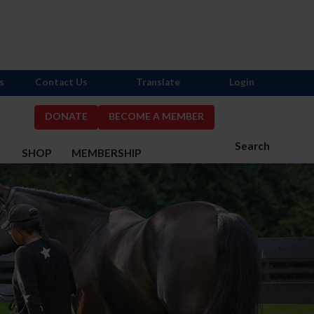
s
Contact Us
Translate
Login
DONATE
BECOME A MEMBER
Search
S
SHOP
MEMBERSHIP