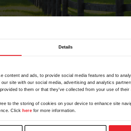
Details
Forgot Password
e content and ads, to provide social media features and to analy
on record with USEF. This email contains a link that wi
 our site with our social media, advertising and analytics partn
 provided to them or that they’ve collected from your use of their
gree to the storing of cookies on your device to enhance site navi
arm/Business/Syndicate
nce. Click
here
for more information.
e or USEF ID