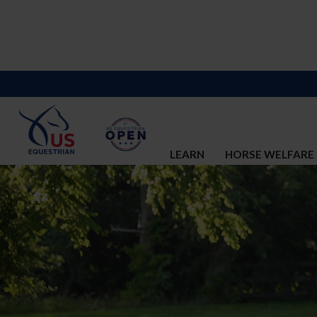
LEARN
HORSE WELFARE