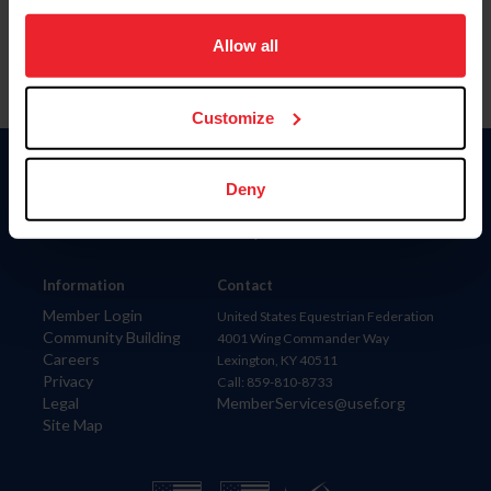
on your device to enhance site navigation, to analyze site
usage, and improve member experience. Click
here
for
Allow all
more information.
Customize
Donate
Deny
USET
US Equestrian
Information
Contact
Member Login
United States Equestrian Federation
Community Building
4001 Wing Commander Way
Careers
Lexington, KY 40511
Privacy
Call: 859-810-8733
Legal
MemberServices@usef.org
Site Map