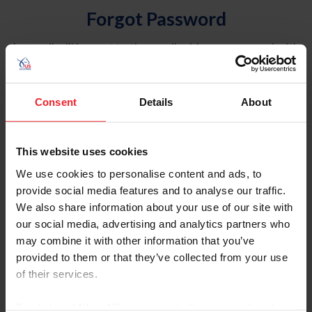
Forgot Password
An email will be sent to the email address on record with
USEF. This email contains a link that will allow you to
reset your password.
Consent
Details
About
Account Type
Individual
This website uses cookies
Organization/Farm/Business/Syndicate
We use cookies to personalise content and ads, to
provide social media features and to analyse our traffic.
Please provide your username or USEF ID
We also share information about your use of our site with
our social media, advertising and analytics partners who
may combine it with other information that you’ve
provided to them or that they’ve collected from your use
of their services.
Para leer esta página en español, haga clic aquí.
By clicking “Allow All” you agree to the storing of cookies