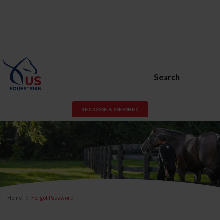
Search
BECOME A MEMBER
Home
Forgot Password