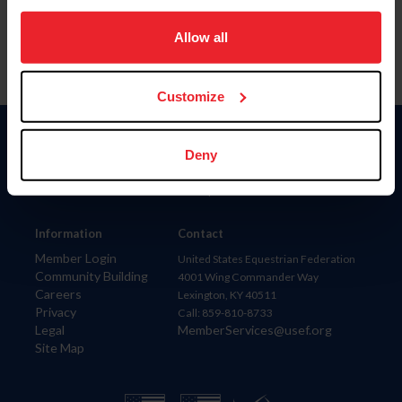
on your device to enhance site navigation, to analyze site
usage, and improve member experience. Click
here
for
Allow all
more information.
Customize
Donate
Deny
USET
US Equestrian
Information
Contact
Member Login
United States Equestrian Federation
Community Building
4001 Wing Commander Way
Careers
Lexington, KY 40511
Privacy
Call: 859-810-8733
Legal
MemberServices@usef.org
Site Map