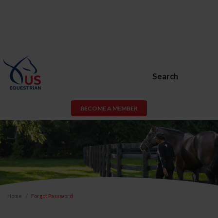
Search
BECOME A MEMBER
Home
Forgot Password