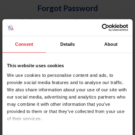
Forgot Password
An email will be sent to the email address on record with
USEF. This email contains a link that will allow you to
reset your password.
Consent
Details
About
Account Type
Individual
This website uses cookies
Organization/Farm/Business/Syndicate
We use cookies to personalise content and ads, to
provide social media features and to analyse our traffic.
Please provide your username or USEF ID
We also share information about your use of our site with
our social media, advertising and analytics partners who
may combine it with other information that you’ve
provided to them or that they’ve collected from your use
of their services.
Para leer esta página en español, haga clic aquí.
By clicking “Allow All” you agree to the storing of cookies