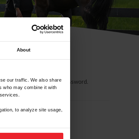
About
se our traffic. We also share
ll allow you to reset your password.
ers who may combine it with
 services.
gation, to analyze site usage,