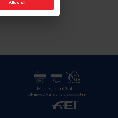
Allow all
n
Member, United States
Olympic & Paralympic Committee