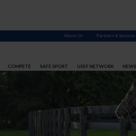
About Us
Partners & Sponsor
COMPETE
SAFE SPORT
USEF NETWORK
NEW