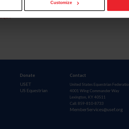
Customize
aquí.
Donate
Contact
USET
United States Equestrian Federatio
US Equestrian
4001 Wing Commander Way
Lexington, KY 40511
Call: 859-810-8733
MemberServices@usef.org