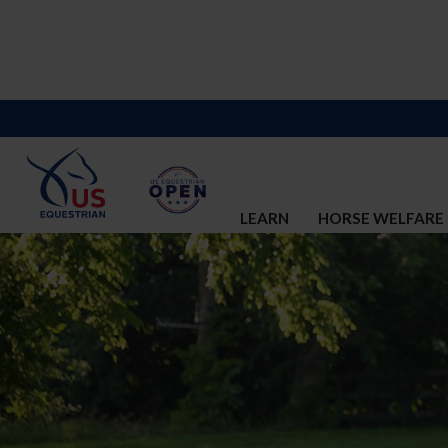
LEARN
HORSE WELFARE