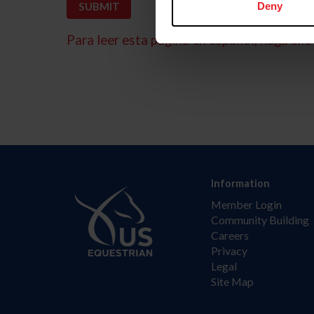
Deny
Para leer esta página en español, haga clic 
Information
Member Login
Community Building
Careers
Privacy
Legal
Site Map