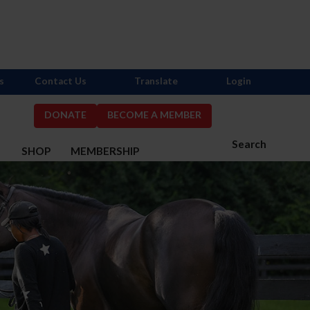
s
Contact Us
Translate
Login
DONATE
BECOME A MEMBER
Search
S
SHOP
MEMBERSHIP