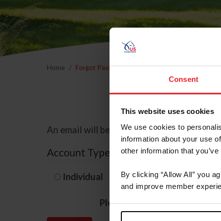
Home
Forgot Password
Consent
This website uses cookies
We use cookies to personalis
An email will be sent to the email address 
information about your use of
Account Type
other information that you’ve
By clicking “Allow All” you a
Individual
Organization/F
and improve member experie
Please provide your usernam