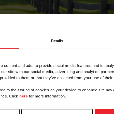
Details
Forgot Password
e content and ads, to provide social media features and to analy
on record with USEF. This email contains a link that wi
 our site with our social media, advertising and analytics partn
 provided to them or that they’ve collected from your use of their
gree to the storing of cookies on your device to enhance site navi
arm/Business/Syndicate
nce. Click
here
for more information.
e or USEF ID