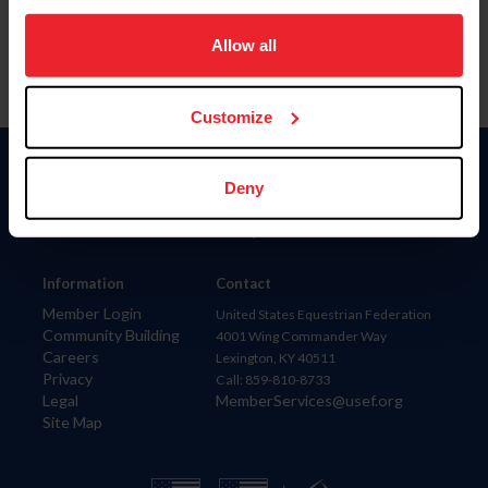
on your device to enhance site navigation, to analyze site
usage, and improve member experience. Click
here
for
Allow all
more information.
Customize
Donate
Deny
USET
US Equestrian
Information
Contact
Member Login
United States Equestrian Federation
Community Building
4001 Wing Commander Way
Careers
Lexington, KY 40511
Privacy
Call: 859-810-8733
Legal
MemberServices@usef.org
Site Map