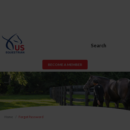
Search
BECOME A MEMBER
Home
Forgot Password