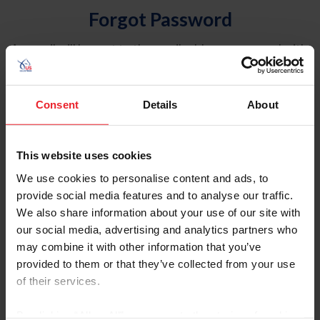
Forgot Password
An email will be sent to the email address on record with
USEF. This email contains a link that will allow you to
reset your password.
Consent
Details
About
Account Type
Individual
This website uses cookies
Organization/Farm/Business/Syndicate
We use cookies to personalise content and ads, to
provide social media features and to analyse our traffic.
Please provide your username or USEF ID
We also share information about your use of our site with
our social media, advertising and analytics partners who
may combine it with other information that you’ve
provided to them or that they’ve collected from your use
of their services.
Para leer esta página en español, haga clic aquí.
By clicking “Allow All” you agree to the storing of cookies