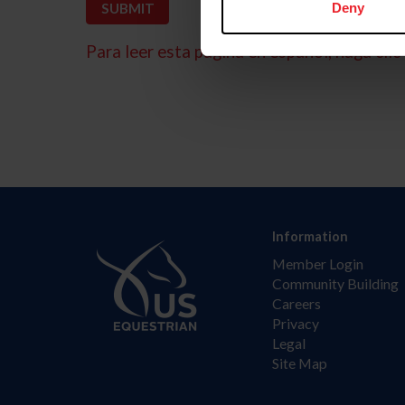
Deny
Para leer esta página en español, haga clic 
Information
Member Login
Community Building
Careers
Privacy
Legal
Site Map