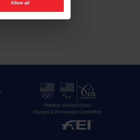
Allow all
n
Member, United States
Olympic & Paralympic Committee