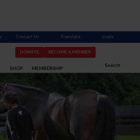
s
Contact Us
Translate
Login
DONATE
BECOME A MEMBER
Search
S
SHOP
MEMBERSHIP