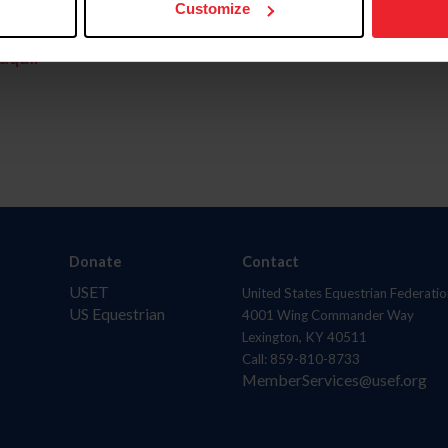
Customize
aquí.
Donate
Contact
USET
United States Equestrian Federatio
US Equestrian
4001 Wing Commander Way
Lexington, KY 40511
Call: 859-810-8733
MemberServices@usef.org