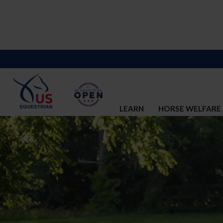
LEARN
HORSE WELFARE