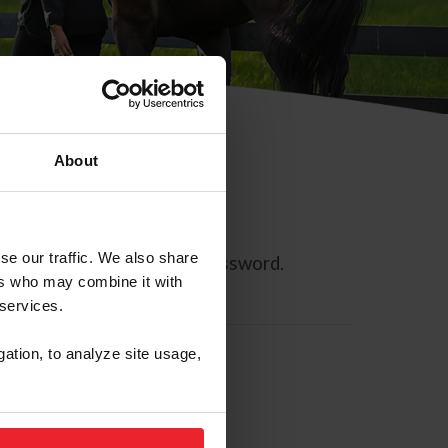
About
se our traffic. We also share
ll allow you to reset your password.
ers who may combine it with
 services.
gation, to analyze site usage,