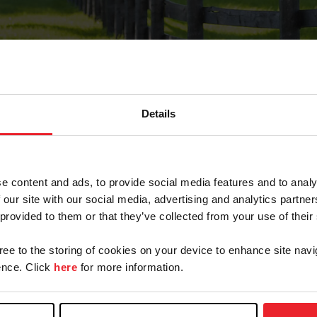
Details
Forgot Password
e content and ads, to provide social media features and to analy
on record with USEF. This email contains a link that wi
 our site with our social media, advertising and analytics partn
 provided to them or that they’ve collected from your use of their
gree to the storing of cookies on your device to enhance site navi
arm/Business/Syndicate
nce. Click
here
for more information.
e or USEF ID