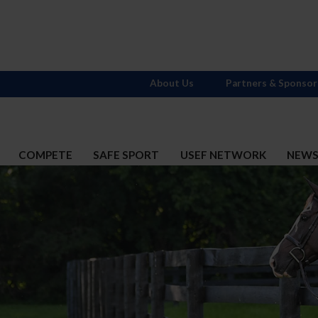
About Us
Partners & Sponsor
COMPETE
SAFE SPORT
USEF NETWORK
NEW