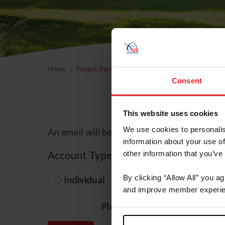
Home
Forgot Password
Consent
This website uses cookies
We use cookies to personalis
An email will be sent to the email address 
information about your use of
Account Type
other information that you’ve
By clicking “Allow All” you a
Individual
Organization/F
and improve member experie
Please provide your usernam