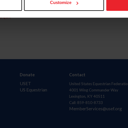
Customize
aquí.
Donate
Contact
USET
United States Equestrian Federatio
US Equestrian
4001 Wing Commander Way
Lexington, KY 40511
Call: 859-810-8733
MemberServices@usef.org