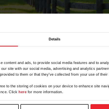
Details
Forgot Password
e content and ads, to provide social media features and to analy
on record with USEF. This email contains a link that wi
 our site with our social media, advertising and analytics partn
 provided to them or that they’ve collected from your use of their
gree to the storing of cookies on your device to enhance site navi
arm/Business/Syndicate
nce. Click
here
for more information.
e or USEF ID