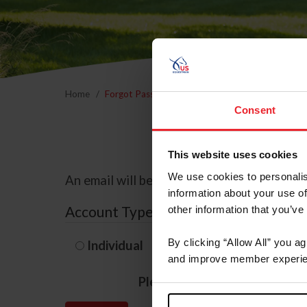
Home
Forgot Password
Consent
This website uses cookies
We use cookies to personalis
An email will be sent to the email address 
information about your use of
Account Type
other information that you’ve
By clicking “Allow All” you a
Individual
Organization/F
and improve member experie
Please provide your usernam