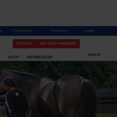
s
Contact Us
Translate
Login
DONATE
BECOME A MEMBER
Search
S
SHOP
MEMBERSHIP