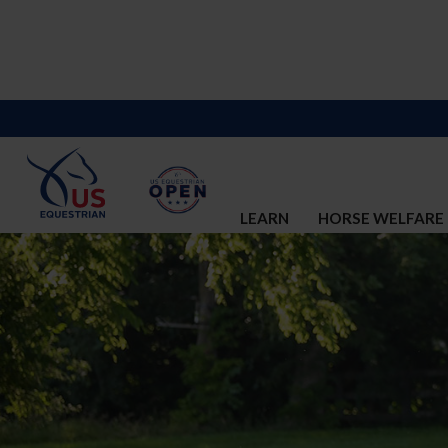
LEARN
HORSE WELFARE