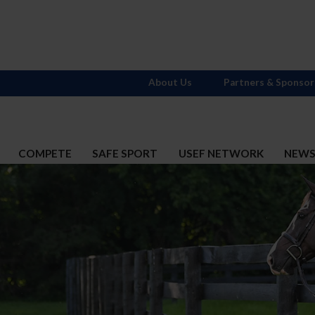
About Us
Partners & Sponsor
COMPETE
SAFE SPORT
USEF NETWORK
NEW