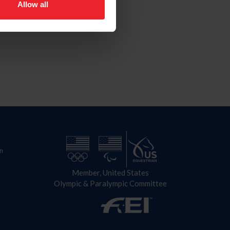
Allow all
n
Member, United States
Olympic & Paralympic Committee