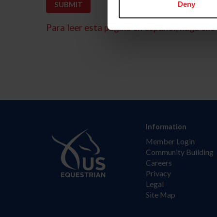
Deny
Para leer esta página en español, haga clic 
Information
Member Login
Community Building
Careers
Privacy
Legal
Site Map