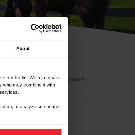
About
se our traffic. We also share
ll allow you to reset your password.
ers who may combine it with
 services.
gation, to analyze site usage,