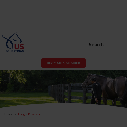
Search
BECOME A MEMBER
Home
Forgot Password