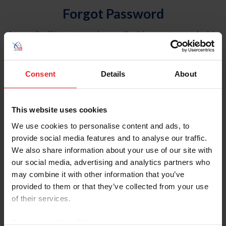
Forgot Password
An email will be sent to the email address on record with
USEF. This email contains a link that will allow you to
reset your password.
Consent
Details
About
Account Type
Individual
This website uses cookies
Organization/Farm/Business/Syndicate
We use cookies to personalise content and ads, to
provide social media features and to analyse our traffic.
Please provide your username or USEF ID
We also share information about your use of our site with
our social media, advertising and analytics partners who
may combine it with other information that you’ve
provided to them or that they’ve collected from your use
of their services.
Para leer esta página en español, haga clic aquí.
By clicking “Allow All” you agree to the storing of cookies