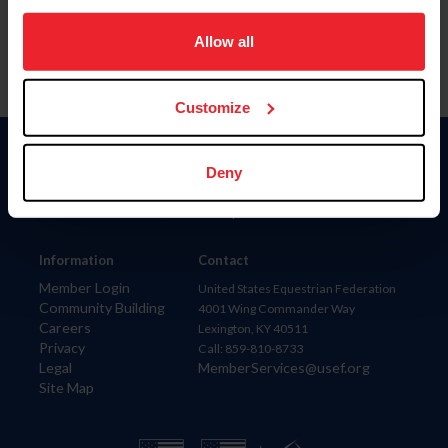
on your device to enhance site navigation, to analyze site
usage, and improve member experience. Click
here
for
Allow all
more information.
Customize
Donate
Deny
USET
US Equestrian
Information
Contact
Member Login
United States Equestrian Federation
Community Building
4001 Wing Commander Way
Careers
Lexington, KY 40511
Privacy
Call: 859-810-8733
Legal
MemberServices@usef.org
Site Map