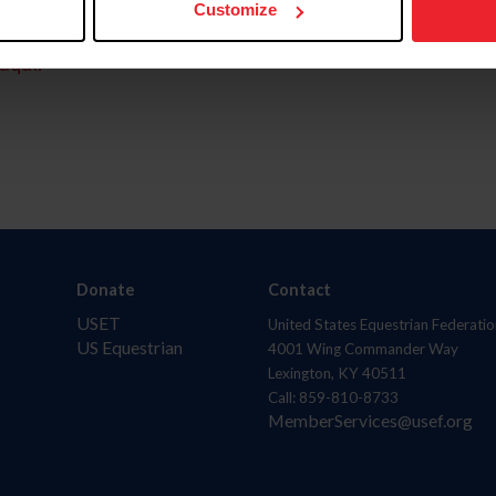
Customize
aquí.
Donate
Contact
USET
United States Equestrian Federatio
US Equestrian
4001 Wing Commander Way
Lexington, KY 40511
Call: 859-810-8733
MemberServices@usef.org