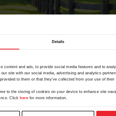
Details
Forgot Password
e content and ads, to provide social media features and to analy
on record with USEF. This email contains a link that wi
 our site with our social media, advertising and analytics partn
 provided to them or that they’ve collected from your use of their
gree to the storing of cookies on your device to enhance site navi
arm/Business/Syndicate
nce. Click
here
for more information.
e or USEF ID