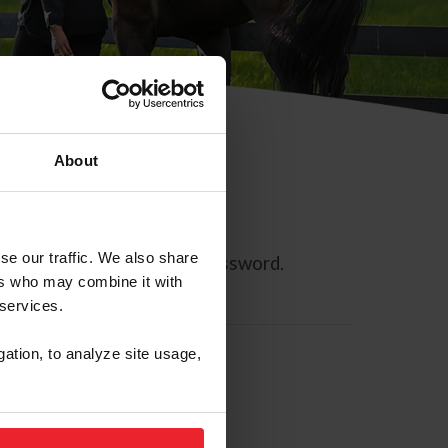
About
se our traffic. We also share
ll allow you to reset your password.
ers who may combine it with
 services.
gation, to analyze site usage,