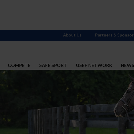
About Us
Partners & Sponsor
COMPETE
SAFE SPORT
USEF NETWORK
NEW