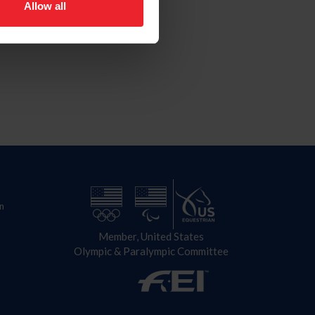
Allow all
n
Member, United States
Olympic & Paralympic Committee