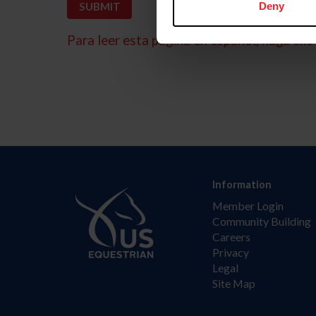
Deny
Para leer esta página en español, haga clic 
Information
Member Login
Community Building
Careers
Privacy
Legal
Site Map