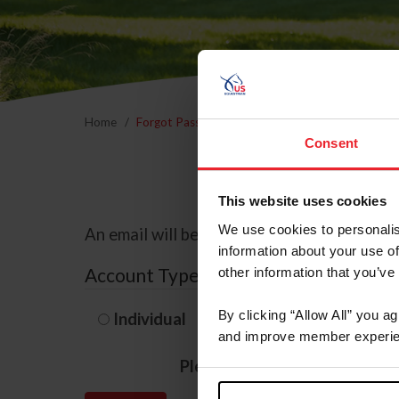
Home
Forgot Password
Consent
This website uses cookies
We use cookies to personalis
An email will be sent to the email address 
information about your use of
Account Type
other information that you’ve
By clicking “Allow All” you a
Individual
Organization/F
and improve member experie
Please provide your usernam