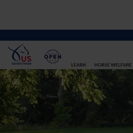
LEARN
HORSE WELFARE