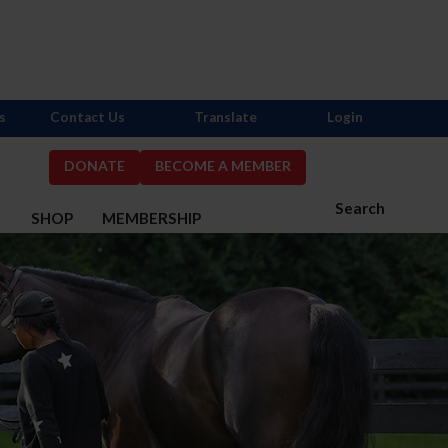
s
Contact Us
Translate
Login
DONATE
BECOME A MEMBER
Search
S
SHOP
MEMBERSHIP