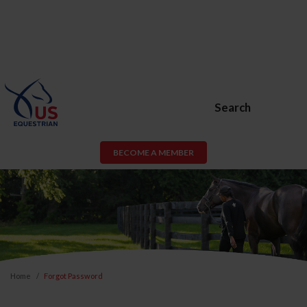
Search
BECOME A MEMBER
Home
Forgot Password