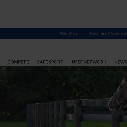
About Us
Partners & Sponsor
COMPETE
SAFE SPORT
USEF NETWORK
NEW