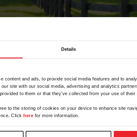
Details
Forgot Password
e content and ads, to provide social media features and to analy
on record with USEF. This email contains a link that wi
 our site with our social media, advertising and analytics partn
 provided to them or that they’ve collected from your use of their
gree to the storing of cookies on your device to enhance site navi
arm/Business/Syndicate
nce. Click
here
for more information.
e or USEF ID