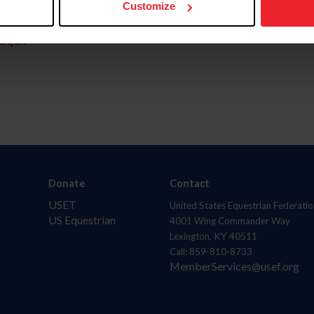
Customize
aquí.
Donate
Contact
USET
United States Equestrian Federatio
US Equestrian
4001 Wing Commander Way
Lexington, KY 40511
Call: 859-810-8733
MemberServices@usef.org