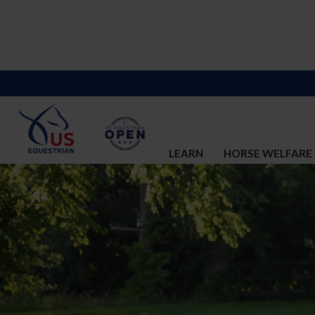
LEARN
HORSE WELFARE