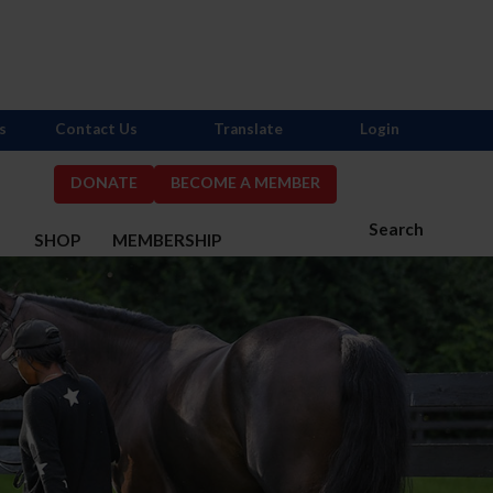
s
Contact Us
Translate
Login
DONATE
BECOME A MEMBER
Search
S
SHOP
MEMBERSHIP