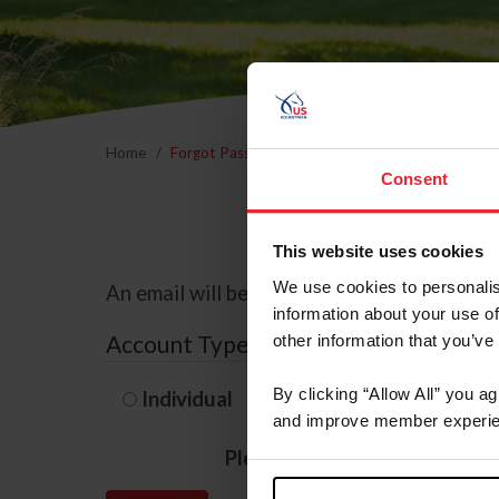
Home
Forgot Password
Consent
This website uses cookies
We use cookies to personalis
An email will be sent to the email address 
information about your use of
Account Type
other information that you’ve
By clicking “Allow All” you a
Individual
Organization/F
and improve member experie
Please provide your usernam