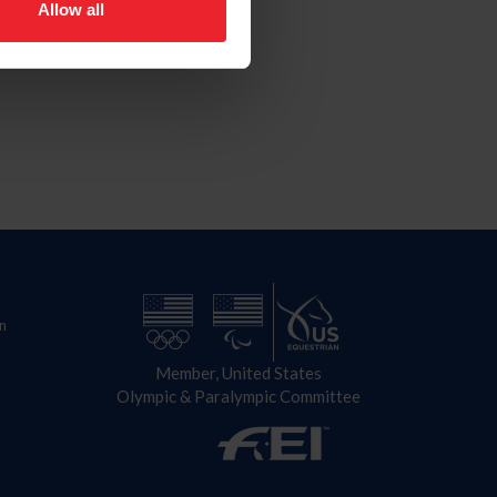
Allow all
n
Member, United States
Olympic & Paralympic Committee