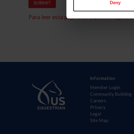
Deny
Para leer esta página en español, haga clic 
Information
Member Login
Community Building
Careers
Privacy
Legal
Site Map