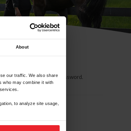
About
se our traffic. We also share
ll allow you to reset your password.
ers who may combine it with
 services.
gation, to analyze site usage,