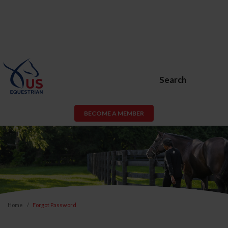
Search
BECOME A MEMBER
Home
Forgot Password