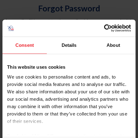
Forgot Password
An email will be sent to the email address on record with
USEF. This email contains a link that will allow you to
reset your password.
Consent
Details
About
Account Type
Individual
This website uses cookies
Organization/Farm/Business/Syndicate
We use cookies to personalise content and ads, to
provide social media features and to analyse our traffic.
Please provide your username or USEF ID
We also share information about your use of our site with
our social media, advertising and analytics partners who
may combine it with other information that you’ve
provided to them or that they’ve collected from your use
of their services.
Para leer esta página en español, haga clic aquí.
By clicking “Allow All” you agree to the storing of cookies