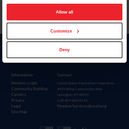
on your device to enhance site navigation, to analyze site
usage, and improve member experience. Click
here
for
Allow all
more information.
Customize
Donate
Deny
USET
US Equestrian
Information
Contact
Member Login
United States Equestrian Federation
Community Building
4001 Wing Commander Way
Careers
Lexington, KY 40511
Privacy
Call: 859-810-8733
Legal
MemberServices@usef.org
Site Map