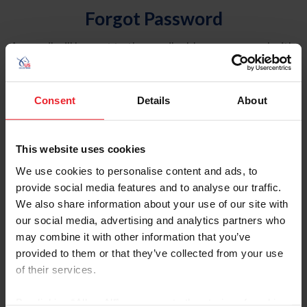
Forgot Password
An email will be sent to the email address on record with
USEF. This email contains a link that will allow you to
reset your password.
Consent
Details
About
Account Type
Individual
This website uses cookies
Organization/Farm/Business/Syndicate
We use cookies to personalise content and ads, to
provide social media features and to analyse our traffic.
Please provide your username or USEF ID
We also share information about your use of our site with
our social media, advertising and analytics partners who
may combine it with other information that you’ve
provided to them or that they’ve collected from your use
of their services.
Para leer esta página en español, haga clic aquí.
By clicking “Allow All” you agree to the storing of cookies