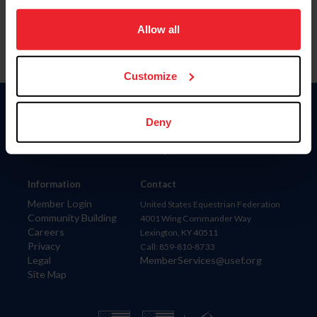
on your device to enhance site navigation, to analyze site
usage, and improve member experience. Click
here
for
Allow all
more information.
Customize
Donate
Deny
USET
US Equestrian
Information
Contact
Member Login
United States Equestrian Federation
Community Building
4001 Wing Commander Way
Careers
Lexington, KY 40511
Privacy
Call: 859-810-8733
Legal
MemberServices@usef.org
Site Map