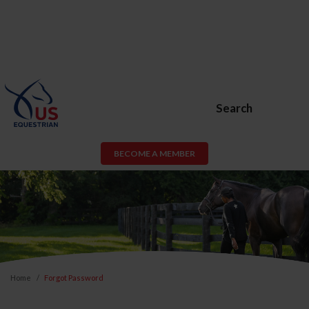
Search
BECOME A MEMBER
Home
Forgot Password