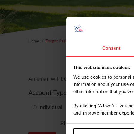
Home
Forgot Password
Consent
This website uses cookies
We use cookies to personalis
An email will be sent to the email address 
information about your use of
Account Type
other information that you’ve
By clicking “Allow All” you a
Individual
Organization/F
and improve member experie
Please provide your usernam