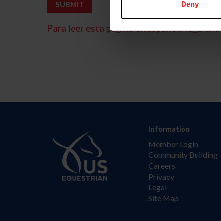
Deny
Para leer esta página en español, haga clic 
Information
Member Login
Community Building
Careers
Privacy
Legal
Site Map