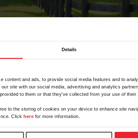
Details
Forgot Password
e content and ads, to provide social media features and to analy
on record with USEF. This email contains a link that wi
 our site with our social media, advertising and analytics partn
 provided to them or that they’ve collected from your use of their
gree to the storing of cookies on your device to enhance site navi
arm/Business/Syndicate
nce. Click
here
for more information.
e or USEF ID