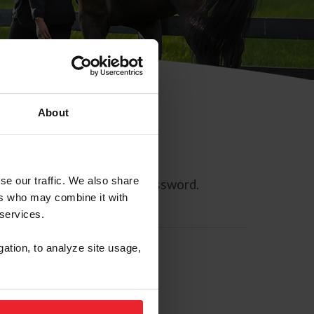
About
se our traffic. We also share
ll allow you to reset your password.
ers who may combine it with
 services.
gation, to analyze site usage,