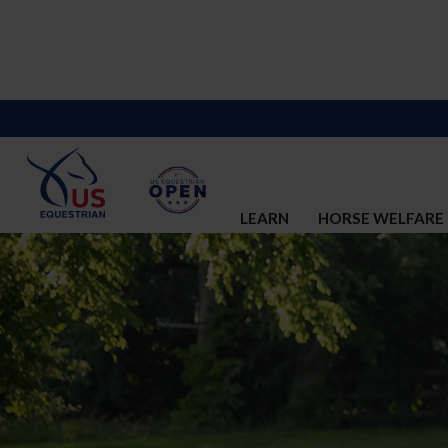
LEARN
HORSE WELFARE