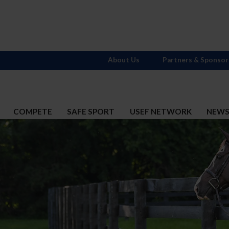
About Us
Partners & Sponsor
COMPETE
SAFE SPORT
USEF NETWORK
NEW