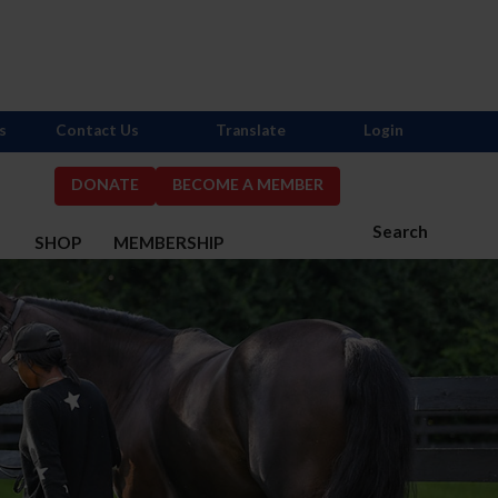
s
Contact Us
Translate
Login
DONATE
BECOME A MEMBER
Search
S
SHOP
MEMBERSHIP