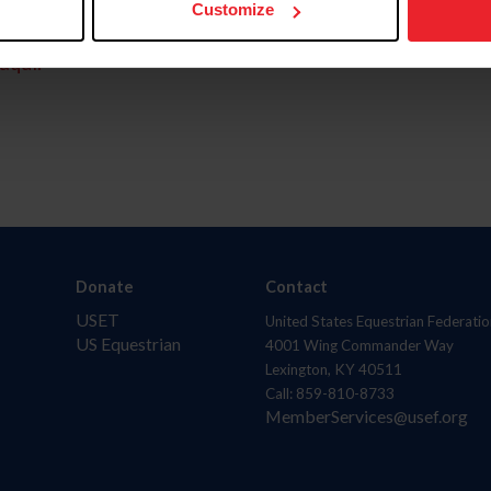
Customize
aquí.
Donate
Contact
USET
United States Equestrian Federatio
US Equestrian
4001 Wing Commander Way
Lexington, KY 40511
Call: 859-810-8733
MemberServices@usef.org