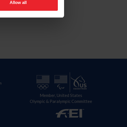
Allow all
n
Member, United States
Olympic & Paralympic Committee