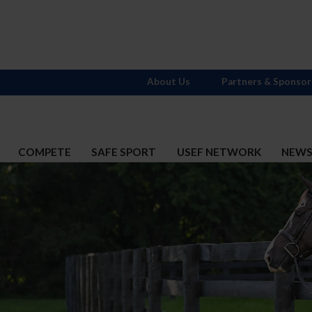
About Us
Partners & Sponsor
COMPETE
SAFE SPORT
USEF NETWORK
NEW