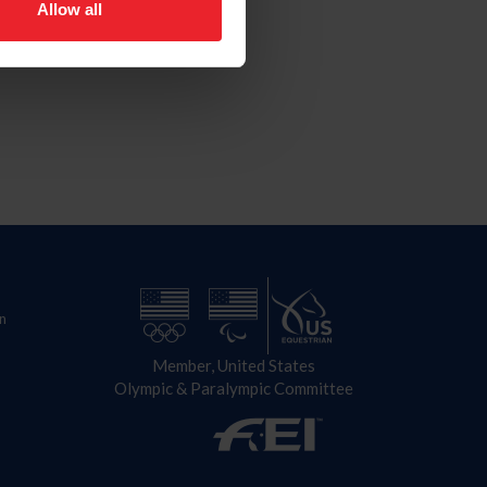
Allow all
n
Member, United States
Olympic & Paralympic Committee