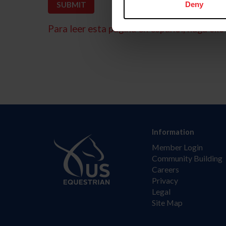
Deny
Para leer esta página en español, haga clic 
Information
Member Login
Community Building
Careers
Privacy
Legal
Site Map