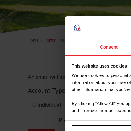
Home
Forgot Password
Consent
This website uses cookies
We use cookies to personalis
An email will be sent to the email address 
information about your use of
Account Type
other information that you’ve
By clicking “Allow All” you a
Individual
Organization/F
and improve member experie
Please provide your usernam