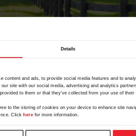
Details
Forgot Password
e content and ads, to provide social media features and to analy
on record with USEF. This email contains a link that wi
 our site with our social media, advertising and analytics partn
 provided to them or that they’ve collected from your use of their
gree to the storing of cookies on your device to enhance site navi
arm/Business/Syndicate
nce. Click
here
for more information.
e or USEF ID