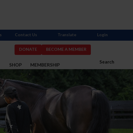
s
Contact Us
Translate
Login
DONATE
BECOME A MEMBER
Search
S
SHOP
MEMBERSHIP