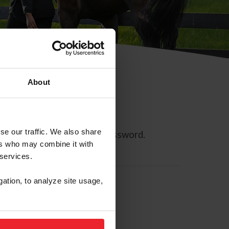
About
se our traffic. We also share
ll allow you to reset your password.
ers who may combine it with
 services.
gation, to analyze site usage,