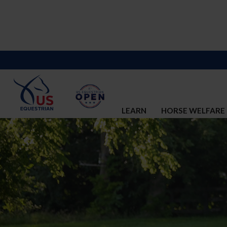
LEARN
HORSE WELFARE