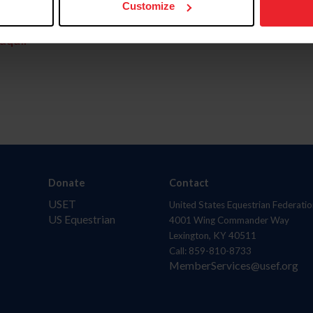
Customize
aquí.
Donate
Contact
USET
United States Equestrian Federatio
US Equestrian
4001 Wing Commander Way
Lexington, KY 40511
Call: 859-810-8733
MemberServices@usef.org