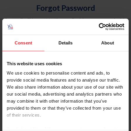
Forgot Password
An email will be sent to the email address on record with
USEF. This email contains a link that will allow you to
reset your password.
Consent
Details
About
Account Type
Individual
This website uses cookies
Organization/Farm/Business/Syndicate
We use cookies to personalise content and ads, to
provide social media features and to analyse our traffic.
Please provide your username or USEF ID
We also share information about your use of our site with
our social media, advertising and analytics partners who
may combine it with other information that you’ve
provided to them or that they’ve collected from your use
of their services.
Para leer esta página en español, haga clic aquí.
By clicking “Allow All” you agree to the storing of cookies