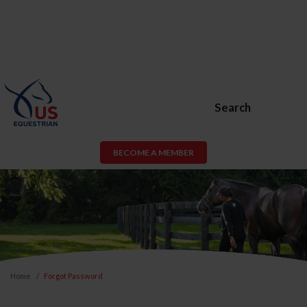
Search
BECOME A MEMBER
Home
Forgot Password