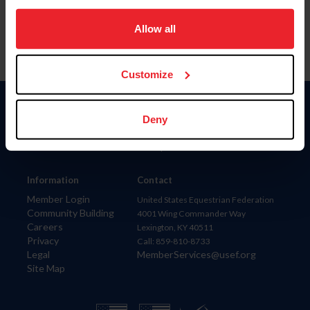
on your device to enhance site navigation, to analyze site
usage, and improve member experience. Click
here
for
Allow all
more information.
Customize
Donate
Deny
USET
US Equestrian
Information
Contact
Member Login
United States Equestrian Federation
Community Building
4001 Wing Commander Way
Careers
Lexington, KY 40511
Privacy
Call: 859-810-8733
Legal
MemberServices@usef.org
Site Map