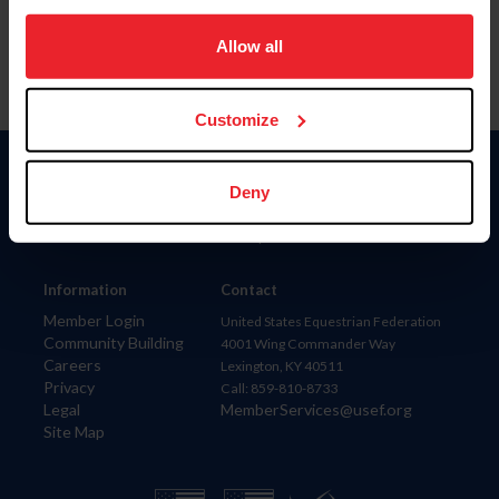
on your device to enhance site navigation, to analyze site
usage, and improve member experience. Click
here
for
Allow all
more information.
Customize
Donate
Deny
USET
US Equestrian
Information
Contact
Member Login
United States Equestrian Federation
Community Building
4001 Wing Commander Way
Careers
Lexington, KY 40511
Privacy
Call: 859-810-8733
Legal
MemberServices@usef.org
Site Map