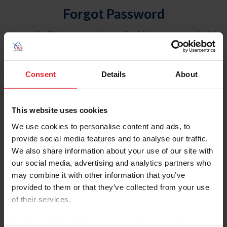
Forgot Password
An email will be sent to the email address on record with
USEF. This email contains a link that will allow you to
reset your password.
Consent
Details
About
Account Type
Individual
This website uses cookies
Organization/Farm/Business/Syndicate
We use cookies to personalise content and ads, to
provide social media features and to analyse our traffic.
Please provide your username or USEF ID
We also share information about your use of our site with
our social media, advertising and analytics partners who
may combine it with other information that you’ve
provided to them or that they’ve collected from your use
of their services.
Para leer esta página en español, haga clic aquí.
By clicking “Allow All” you agree to the storing of cookies