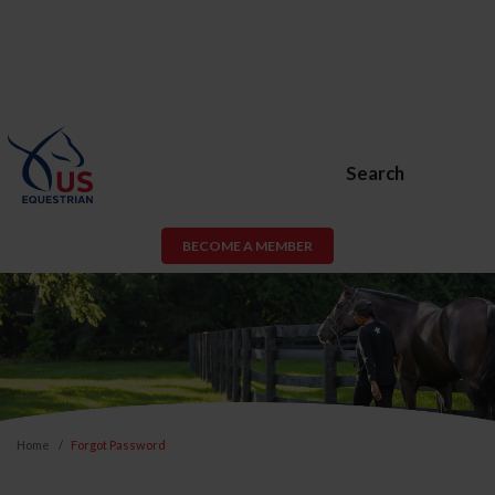
Search
BECOME A MEMBER
Home
Forgot Password