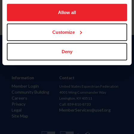
on your device to enhance site navigation, to analyze site
usage, and improve member experience. Click
here
for
Allow all
more information.
Customize
Donate
Deny
USET
US Equestrian
Information
Contact
Member Login
United States Equestrian Federation
Community Building
4001 Wing Commander Way
Careers
Lexington, KY 40511
Privacy
Call: 859-810-8733
Legal
MemberServices@usef.org
Site Map