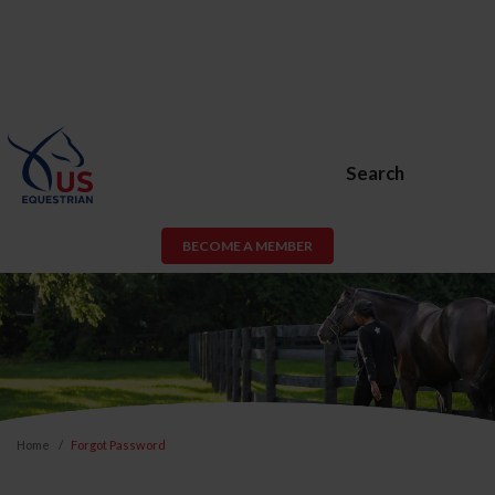
Search
BECOME A MEMBER
Home
Forgot Password