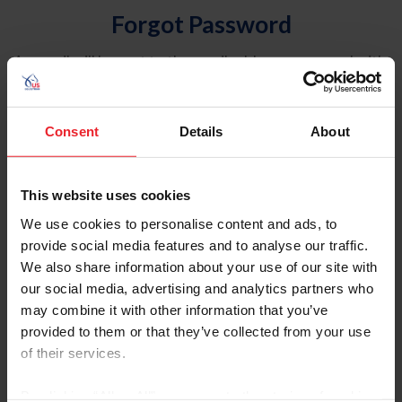
Forgot Password
An email will be sent to the email address on record with
USEF. This email contains a link that will allow you to
reset your password.
Consent
Details
About
Account Type
Individual
This website uses cookies
Organization/Farm/Business/Syndicate
We use cookies to personalise content and ads, to
provide social media features and to analyse our traffic.
Please provide your username or USEF ID
We also share information about your use of our site with
our social media, advertising and analytics partners who
may combine it with other information that you’ve
provided to them or that they’ve collected from your use
of their services.
Para leer esta página en español, haga clic aquí.
By clicking “Allow All” you agree to the storing of cookies