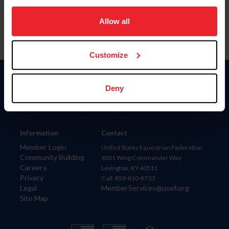
on your device to enhance site navigation, to analyze site
usage, and improve member experience. Click
here
for
Allow all
more information.
Customize
Donate
Deny
USET
US Equestrian
Information
Contact
Member Login
United States Equestrian Federation
Community Building
4001 Wing Commander Way
Careers
Lexington, KY 40511
Privacy
Call: 859-810-8733
Legal
MemberServices@usef.org
Site Map