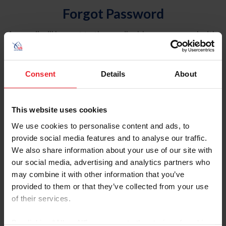
Forgot Password
An email will be sent to the email address on record with
USEF. This email contains a link that will allow you to
reset your password.
Consent
Details
About
Account Type
Individual
This website uses cookies
Organization/Farm/Business/Syndicate
We use cookies to personalise content and ads, to
provide social media features and to analyse our traffic.
Please provide your username or USEF ID
We also share information about your use of our site with
our social media, advertising and analytics partners who
may combine it with other information that you’ve
provided to them or that they’ve collected from your use
of their services.
Para leer esta página en español, haga clic aquí.
By clicking “Allow All” you agree to the storing of cookies