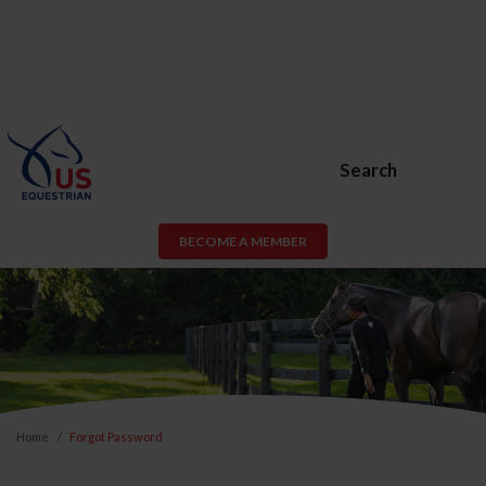
Search
BECOME A MEMBER
Home
Forgot Password