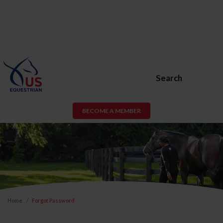
Search
BECOME A MEMBER
Home
Forgot Password