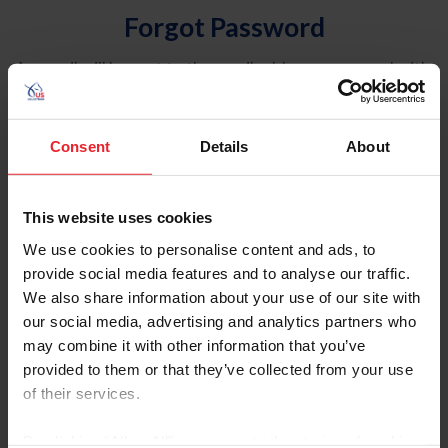
Forgot Password
An email will be sent to the email address on record with
USEF. This email contains a link that will allow you to
reset your password.
Consent
Details
About
Account Type
Individual
This website uses cookies
Organization/Farm/Business/Syndicate
We use cookies to personalise content and ads, to
provide social media features and to analyse our traffic.
Please provide your username or USEF ID
We also share information about your use of our site with
our social media, advertising and analytics partners who
may combine it with other information that you’ve
provided to them or that they’ve collected from your use
of their services.
Para leer esta página en español, haga clic aquí.
By clicking “Allow All” you agree to the storing of cookies