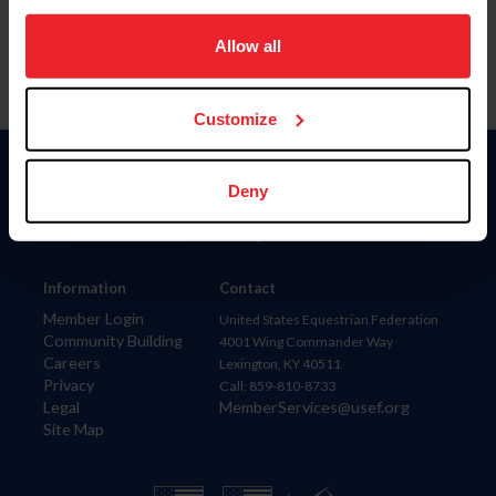
on your device to enhance site navigation, to analyze site
usage, and improve member experience. Click
here
for
Allow all
more information.
Customize
Donate
Deny
USET
US Equestrian
Information
Contact
Member Login
United States Equestrian Federation
Community Building
4001 Wing Commander Way
Careers
Lexington, KY 40511
Privacy
Call: 859-810-8733
Legal
MemberServices@usef.org
Site Map