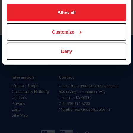
on your device to enhance site navigation, to analyze site
usage, and improve member experience. Click
here
for
Allow all
more information.
Customize
Donate
Deny
USET
US Equestrian
Information
Contact
Member Login
United States Equestrian Federation
Community Building
4001 Wing Commander Way
Careers
Lexington, KY 40511
Privacy
Call: 859-810-8733
Legal
MemberServices@usef.org
Site Map