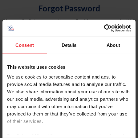
Forgot Password
An email will be sent to the email address on record with
USEF. This email contains a link that will allow you to
reset your password.
Consent
Details
About
Account Type
Individual
This website uses cookies
Organization/Farm/Business/Syndicate
We use cookies to personalise content and ads, to
provide social media features and to analyse our traffic.
Please provide your username or USEF ID
We also share information about your use of our site with
our social media, advertising and analytics partners who
may combine it with other information that you’ve
provided to them or that they’ve collected from your use
of their services.
Para leer esta página en español, haga clic aquí.
By clicking “Allow All” you agree to the storing of cookies