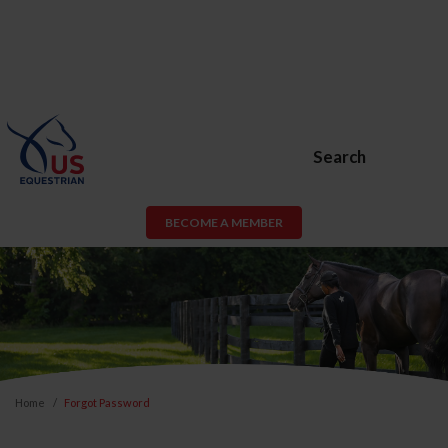
Search
BECOME A MEMBER
Home
Forgot Password